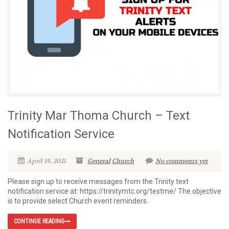
Trinity Mar Thoma Church – Text
Notification Service
April 19, 2021
General
Church
No comments yet
Please sign up to receive messages from the Trinity text
notification service at: https://trinitymtc.org/textme/ The objective
is to provide select Church event reminders.
CONTINUE READING