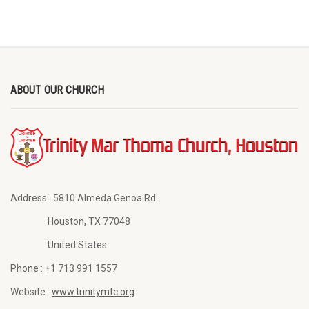
ABOUT OUR CHURCH
Address:
5810 Almeda Genoa Rd
Houston, TX 77048
United States
Phone :
+1 713 991 1557
Website :
www.trinitymtc.org