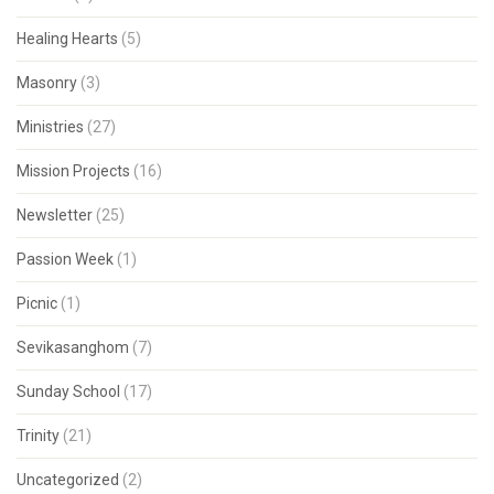
Healing Hearts
(5)
Masonry
(3)
Ministries
(27)
Mission Projects
(16)
Newsletter
(25)
Passion Week
(1)
Picnic
(1)
Sevikasanghom
(7)
Sunday School
(17)
Trinity
(21)
Uncategorized
(2)