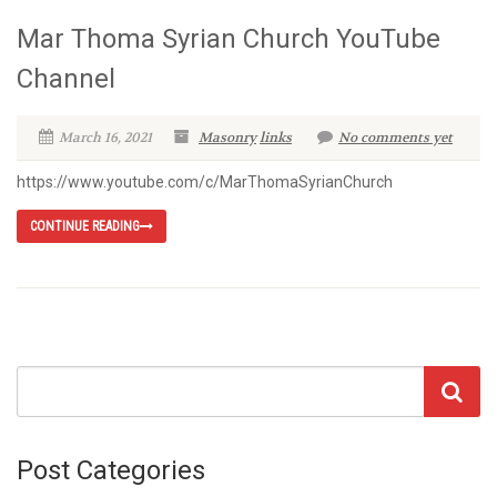
Mar Thoma Syrian Church YouTube
Channel
March 16, 2021
Masonry
links
No comments yet
https://www.youtube.com/c/MarThomaSyrianChurch
CONTINUE READING
Post Categories