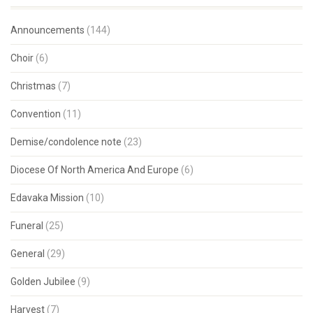
Announcements
(144)
Choir
(6)
Christmas
(7)
Convention
(11)
Demise/condolence note
(23)
Diocese Of North America And Europe
(6)
Edavaka Mission
(10)
Funeral
(25)
General
(29)
Golden Jubilee
(9)
Harvest
(7)