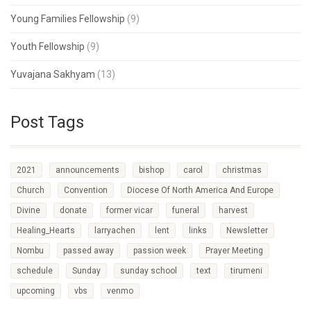
Young Families Fellowship
(9)
Youth Fellowship
(9)
Yuvajana Sakhyam
(13)
Post Tags
2021
announcements
bishop
carol
christmas
Church
Convention
Diocese Of North America And Europe
Divine
donate
former vicar
funeral
harvest
Healing_Hearts
larryachen
lent
links
Newsletter
Nombu
passed away
passion week
Prayer Meeting
schedule
Sunday
sunday school
text
tirumeni
upcoming
vbs
venmo