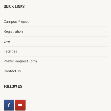
QUICK LINKS
Campus Project
Registration
Live
Facilities
Prayer Request Form
Contact Us
FOLLOW US