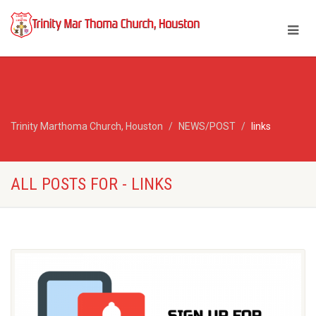
Trinity Marthoma Church, Houston
NEWS/POST
links
ALL POSTS FOR - LINKS