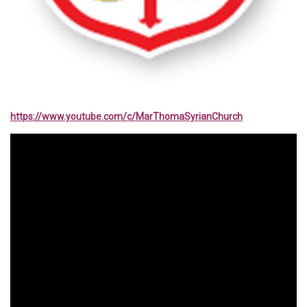
https://www.youtube.com/c/MarThomaSyrianChurch