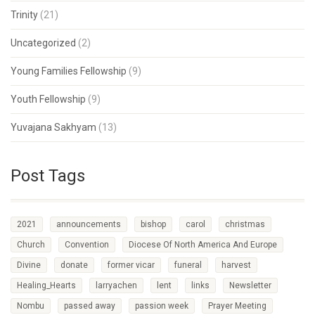
Trinity
(21)
Uncategorized
(2)
Young Families Fellowship
(9)
Youth Fellowship
(9)
Yuvajana Sakhyam
(13)
Post Tags
2021
announcements
bishop
carol
christmas
Church
Convention
Diocese Of North America And Europe
Divine
donate
former vicar
funeral
harvest
Healing_Hearts
larryachen
lent
links
Newsletter
Nombu
passed away
passion week
Prayer Meeting