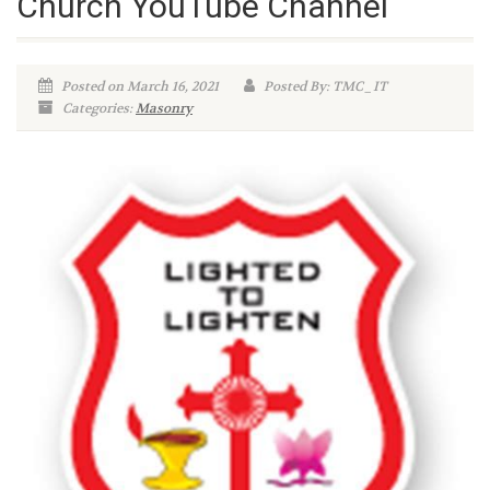
Church YouTube Channel
Posted on March 16, 2021
Posted By: TMC_IT
Categories:
Masonry