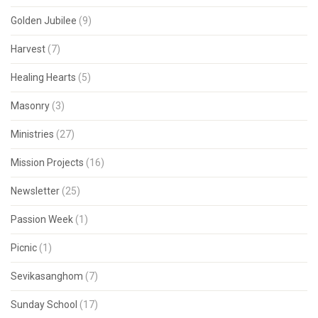
Golden Jubilee
(9)
Harvest
(7)
Healing Hearts
(5)
Masonry
(3)
Ministries
(27)
Mission Projects
(16)
Newsletter
(25)
Passion Week
(1)
Picnic
(1)
Sevikasanghom
(7)
Sunday School
(17)