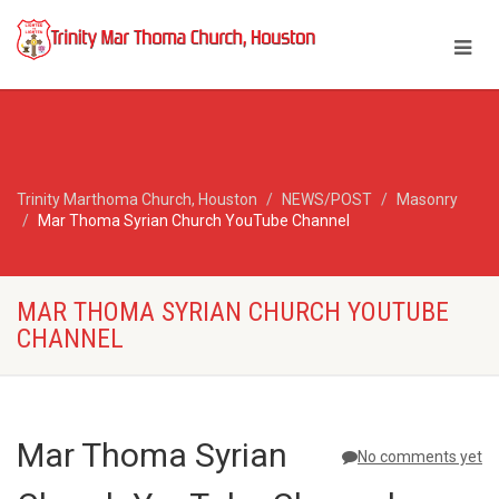
Trinity Marthoma Church, Houston
NEWS/POST
Masonry
Mar Thoma Syrian Church YouTube Channel
MAR THOMA SYRIAN CHURCH YOUTUBE
CHANNEL
Mar Thoma Syrian
No comments yet