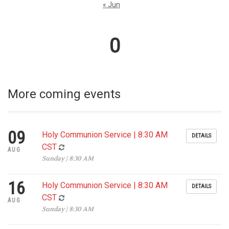
« Jun
0
More coming events
09
Holy Communion Service | 8:30 AM
DETAILS
CST
AUG
Sunday | 8:30 AM
16
Holy Communion Service | 8:30 AM
DETAILS
CST
AUG
Sunday | 8:30 AM