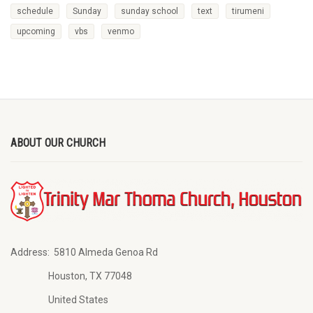
schedule
Sunday
sunday school
text
tirumeni
upcoming
vbs
venmo
ABOUT OUR CHURCH
Address:
5810 Almeda Genoa Rd
Houston, TX 77048
United States