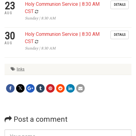
23
Holy Communion Service | 8:30 AM
DETAILS
CST
AUG
Sunday | 8:30 AM
30
Holy Communion Service | 8:30 AM
DETAILS
CST
AUG
Sunday | 8:30 AM
links
Post a comment