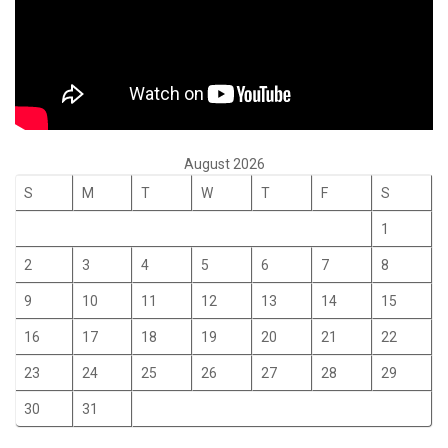
August 2026
S
M
T
W
T
F
S
1
2
3
4
5
6
7
8
9
10
11
12
13
14
15
16
17
18
19
20
21
22
23
24
25
26
27
28
29
30
31