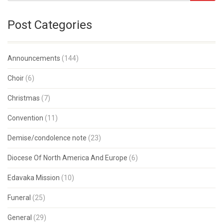
Post Categories
Announcements
(144)
Choir
(6)
Christmas
(7)
Convention
(11)
Demise/condolence note
(23)
Diocese Of North America And Europe
(6)
Edavaka Mission
(10)
Funeral
(25)
General
(29)