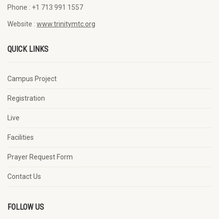
Phone :
+1 713 991 1557
Website :
www.trinitymtc.org
QUICK LINKS
Campus Project
Registration
Live
Facilities
Prayer Request Form
Contact Us
FOLLOW US