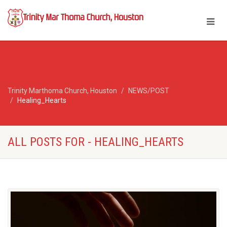
Trinity Marthoma Church, Houston
NEWS/POST
Healing_Hearts
ALL POSTS FOR - HEALING_HEARTS