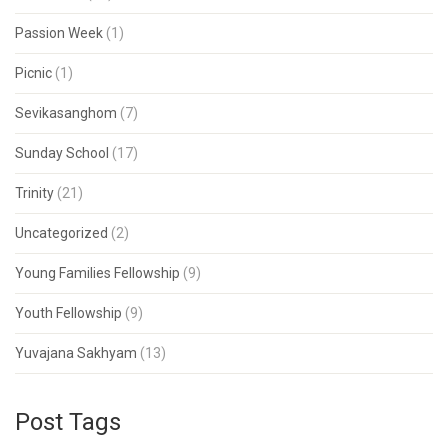
Passion Week
(1)
Picnic
(1)
Sevikasanghom
(7)
Sunday School
(17)
Trinity
(21)
Uncategorized
(2)
Young Families Fellowship
(9)
Youth Fellowship
(9)
Yuvajana Sakhyam
(13)
Post Tags