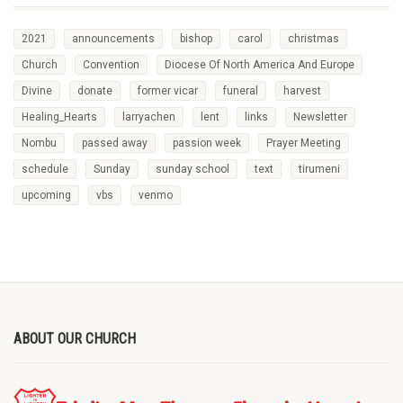
2021
announcements
bishop
carol
christmas
Church
Convention
Diocese Of North America And Europe
Divine
donate
former vicar
funeral
harvest
Healing_Hearts
larryachen
lent
links
Newsletter
Nombu
passed away
passion week
Prayer Meeting
schedule
Sunday
sunday school
text
tirumeni
upcoming
vbs
venmo
ABOUT OUR CHURCH