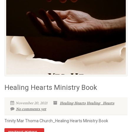
Healing Hearts Ministry Book
November 20, 2021
Healing Hearts
Healing_Hearts
No comments yet
Trinity Mar Thoma Church_Healing Hearts Ministry Book