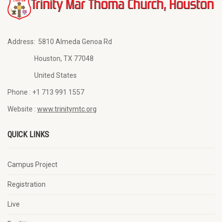
Address:
5810 Almeda Genoa Rd
Houston, TX 77048
United States
Phone :
+1 713 991 1557
Website :
www.trinitymtc.org
QUICK LINKS
Campus Project
Registration
Live