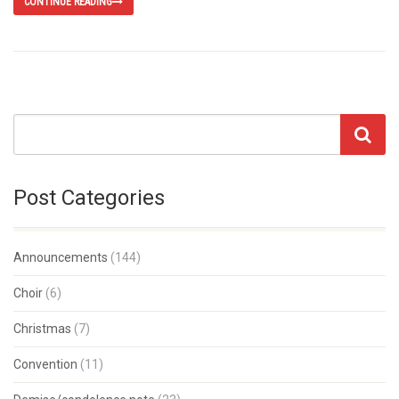
CONTINUE READING
Post Categories
Announcements
(144)
Choir
(6)
Christmas
(7)
Convention
(11)