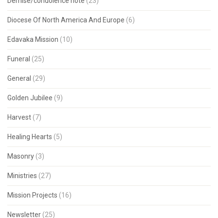
Demise/condolence note
(23)
Diocese Of North America And Europe
(6)
Edavaka Mission
(10)
Funeral
(25)
General
(29)
Golden Jubilee
(9)
Harvest
(7)
Healing Hearts
(5)
Masonry
(3)
Ministries
(27)
Mission Projects
(16)
Newsletter
(25)