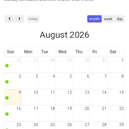
today
month
week
day
August 2026
Sun
Mon
Tue
Wed
Thu
Fri
Sat
26
27
28
29
30
31
1
2
3
4
5
6
7
8
9
10
11
12
13
14
15
16
17
18
19
20
21
22
23
24
25
26
27
28
29