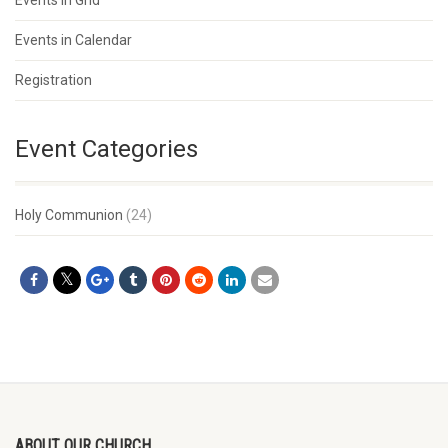
Events in Grid
Events in Calendar
Registration
Event Categories
Holy Communion
(24)
ABOUT OUR CHURCH