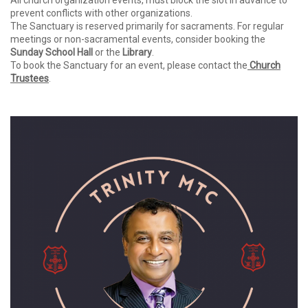
All church organization events, must block the slot in advance to
prevent conflicts with other organizations.
The Sanctuary is reserved primarily for sacraments. For regular
meetings or non-sacramental events, consider booking the
Sunday School Hall
or the
Library
.
To book the Sanctuary for an event, please contact the
Church
Trustees
.