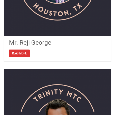
Mr. Reji George
READ MORE