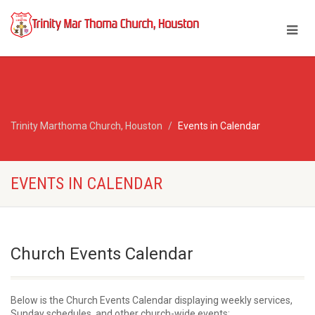
Trinity Marthoma Church, Houston
Events in Calendar
EVENTS IN CALENDAR
Church Events Calendar
Below is the Church Events Calendar displaying weekly services,
Sunday schedules, and other church-wide events: