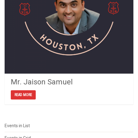
Mr. Jaison Samuel
READ MORE
Events in List