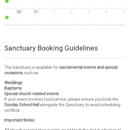
30
31
1
2
3
4
5
Sanctuary Booking Guidelines
The Sanctuary is available for
sacramental events and special
occasions
, such as:
Weddings
Baptisms
Special church-related events
If your event involves food service, please ensure you book the
Sunday School Hall
alongside the Sanctuary to avoid scheduling
conflicts.
Important Notes: