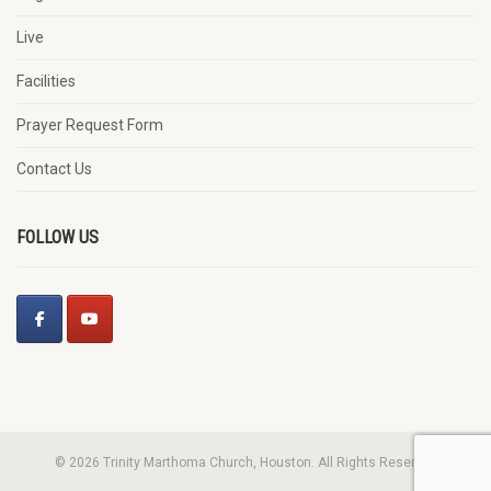
Live
Facilities
Prayer Request Form
Contact Us
FOLLOW US
© 2026 Trinity Marthoma Church, Houston. All Rights Reserved