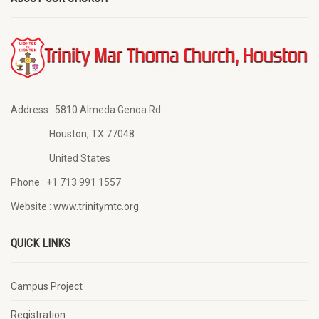
Address:
5810 Almeda Genoa Rd
Houston, TX 77048
United States
Phone :
+1 713 991 1557
Website :
www.trinitymtc.org
QUICK LINKS
Campus Project
Registration