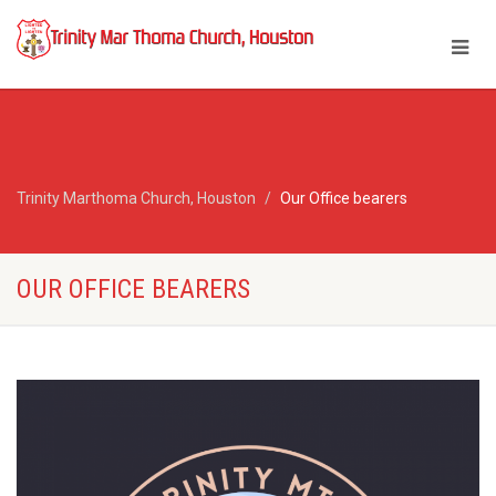
Trinity Marthoma Church, Houston
Our Office bearers
OUR OFFICE BEARERS