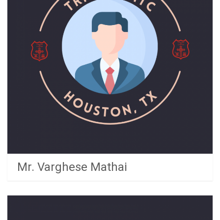
Mr. Varghese Mathai