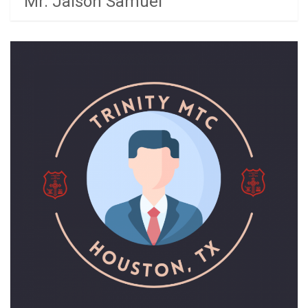
Mr. Jaison Samuel