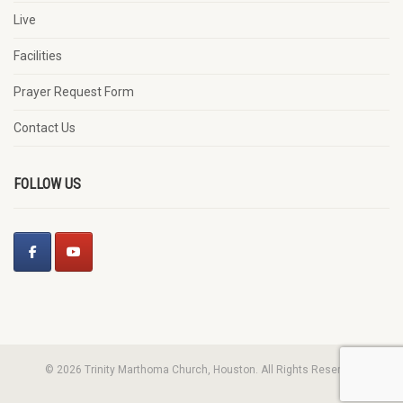
Live
Facilities
Prayer Request Form
Contact Us
FOLLOW US
© 2026 Trinity Marthoma Church, Houston. All Rights Reserved