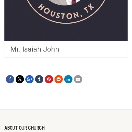
Mr. Isaiah John
ABOUT OUR CHURCH