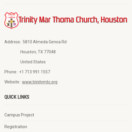
Address:
5810 Almeda Genoa Rd
Houston, TX 77048
United States
Phone :
+1 713 991 1557
Website :
www.trinitymtc.org
QUICK LINKS
Campus Project
Registration