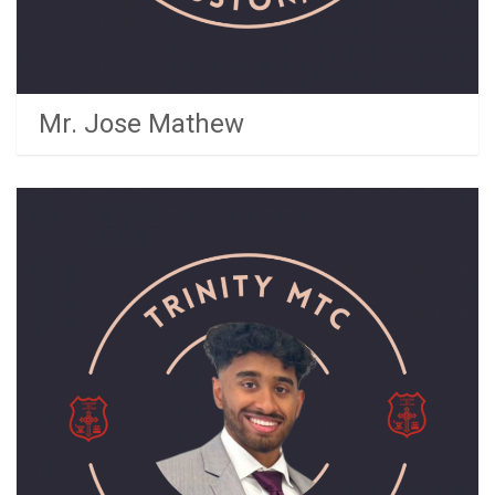
Mr. Jose Mathew