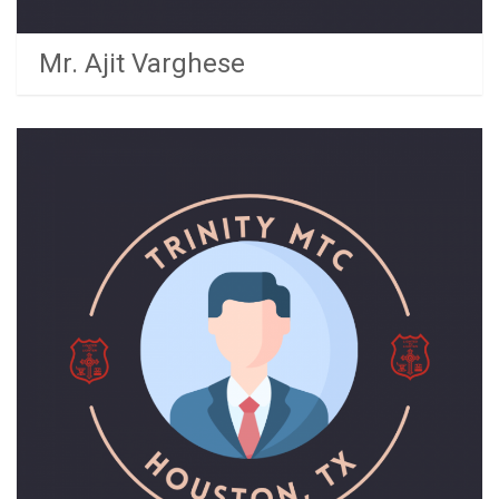
Mr. Ajit Varghese