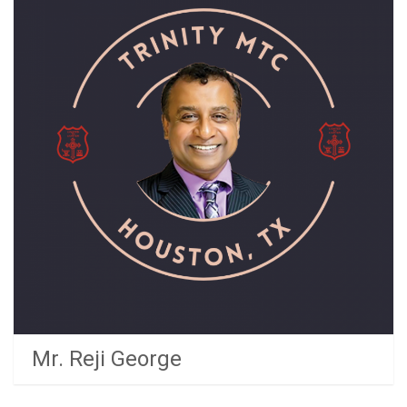
Mr. Reji George