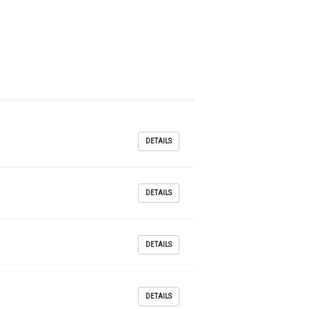
DETAILS
DETAILS
DETAILS
DETAILS