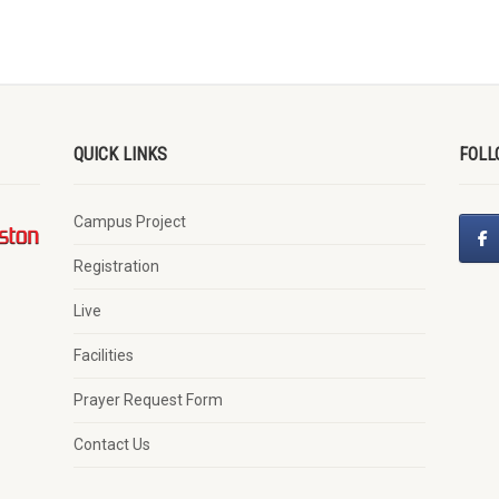
QUICK LINKS
FOLL
Campus Project
Registration
Live
Facilities
Prayer Request Form
Contact Us