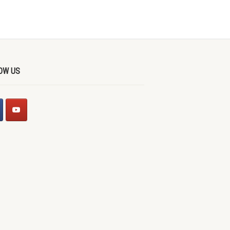
OW US