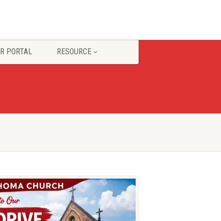
R PORTAL
RESOURCE