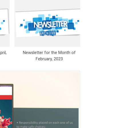
ril,
Newsletter for the Month of
Newsletter for 
February, 2023
November,