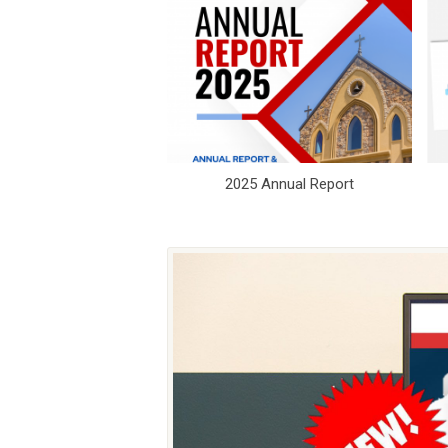
2025 Annual Report