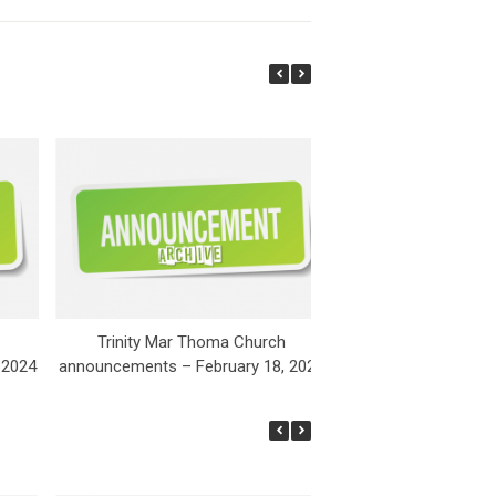
Trinity Mar Thoma Church
Trinity Mar Th
 2024
announcements – February 18, 2024
announcements – Fe