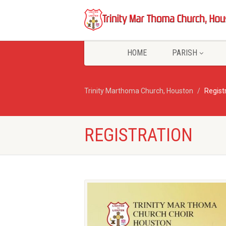
HOME
PARISH
Trinity Marthoma Church, Houston
Regist
REGISTRATION