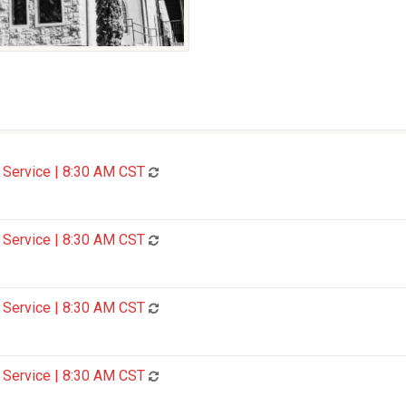
Service | 8:30 AM CST
Service | 8:30 AM CST
Service | 8:30 AM CST
Service | 8:30 AM CST