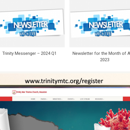
Trinity Messenger – 2024 Q1
Newsletter for the Month of Ap
2023