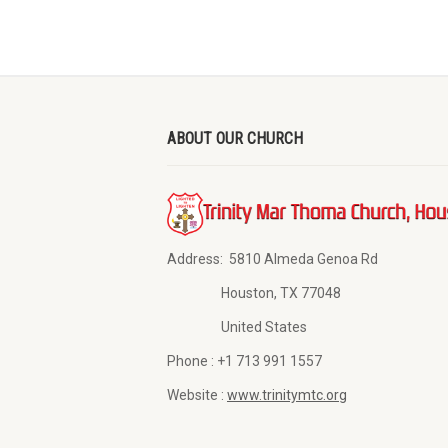
ABOUT OUR CHURCH
Address:
5810 Almeda Genoa Rd
Houston, TX 77048
United States
Phone :
+1 713 991 1557
Website :
www.trinitymtc.org