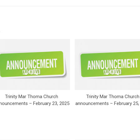
Trinity Mar Thoma Church
Trinity Mar Thoma Church
nouncements – February 23, 2025
announcements – February 25,