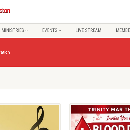
MINISTRIES
EVENTS
LIVE STREAM
MEMBE
ration