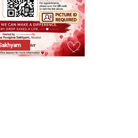
a Sakhyam