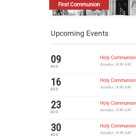
First Communion
Register
Upcoming Events
09
Holy Communion 
Sunday | 8:30 AM
AUG
16
Holy Communion 
Sunday | 8:30 AM
AUG
23
Holy Communion 
Sunday | 8:30 AM
AUG
30
Holy Communion 
Sunday | 8:30 AM
AUG