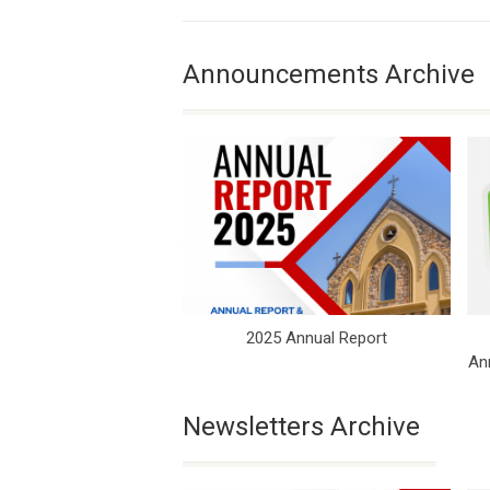
Announcements Archive
2025 Annual Report
An
Newsletters Archive