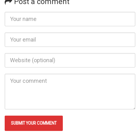
Post a comment