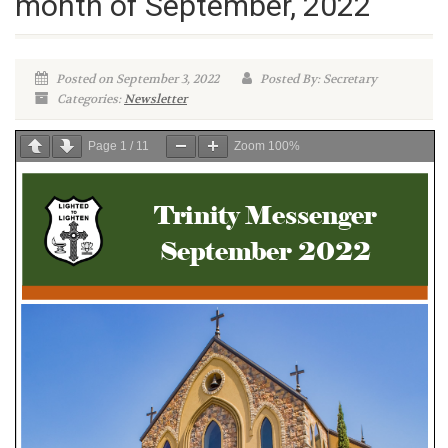
month of September, 2022
Posted on September 3, 2022
Posted By: Secretary
Categories:
Newsletter
Page
1
/
11
Zoom
100%