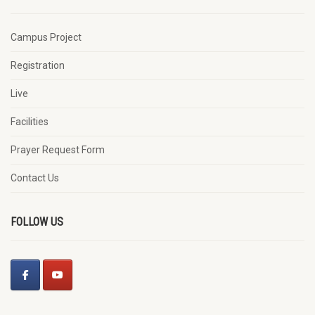
Campus Project
Registration
Live
Facilities
Prayer Request Form
Contact Us
FOLLOW US