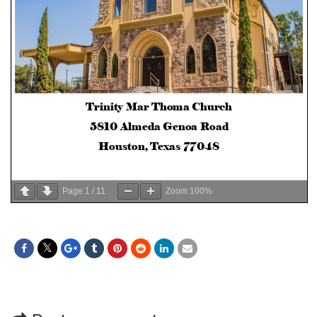
Page
1
/
11
Zoom
100%