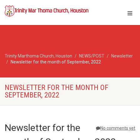
Trinity Marthoma Church, Houston
NEWS/POST
Newsletter
Newsletter for the month of September, 2022
NEWSLETTER FOR THE MONTH OF
SEPTEMBER, 2022
Newsletter for the
No comments yet