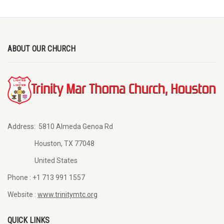
ABOUT OUR CHURCH
Address:
5810 Almeda Genoa Rd
Houston, TX 77048
United States
Phone :
+1 713 991 1557
Website :
www.trinitymtc.org
QUICK LINKS