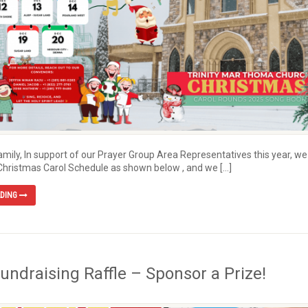
Family, In support of our Prayer Group Area Representatives this year, we
Christmas Carol Schedule as shown below , and we […]
ADING
Fundraising Raffle – Sponsor a Prize!