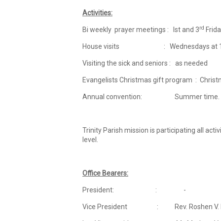
Activities:
rd
Bi weekly prayer meetings : Ist and 3
Frida
House visits : Wednesdays at 1
Visiting the sick and seniors : as needed
Evangelists Christmas gift program : Chris
Annual convention: Summer time.
Trinity Parish mission is participating all ac
level.
Office Bearers:
President: : -
Vice President : Rev. Roshen V. Ma