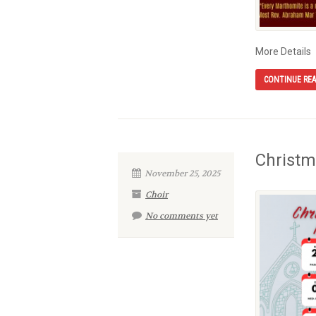
More Details
CONTINUE RE
Christm
November 25, 2025
Choir
No comments yet