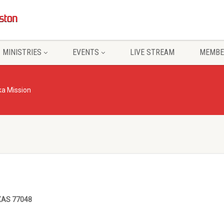
MINISTRIES
EVENTS
LIVE STREAM
MEMBE
a Mission
XAS 77048