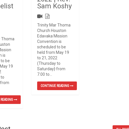
elist
Sam Koshy
d
Trinity Mar Thoma
Church Houston
Edavaka Mission
ar Thoma
Convention is
uston
scheduled to be
ission
held from May 19
 is
to 21, 2022
 to be
(Thursday to
 May 19
Saturday} from
2
7.00 to...
 to
 from
CONTINUE READING
 READING