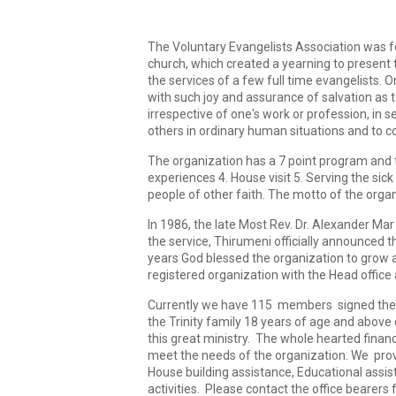
The Voluntary Evangelists Association was fou
church, which created a yearning to present th
the services of a few full time evangelists. 
with such joy and assurance of salvation as 
irrespective of one's work or profession, in 
others in ordinary human situations and to 
The organization has a 7 point program and th
experiences 4. House visit 5. Serving the s
people of other faith. The motto of the organ
In 1986, the late Most Rev. Dr. Alexander Ma
the service, Thirumeni officially announced 
years God blessed the organization to grow a
registered organization with the Head office a
Currently we have 115 members signed the re
the Trinity family 18 years of age and abov
this great ministry. The whole hearted financ
meet the needs of the organization. We prov
House building assistance, Educational assis
activities. Please contact the office bearers 