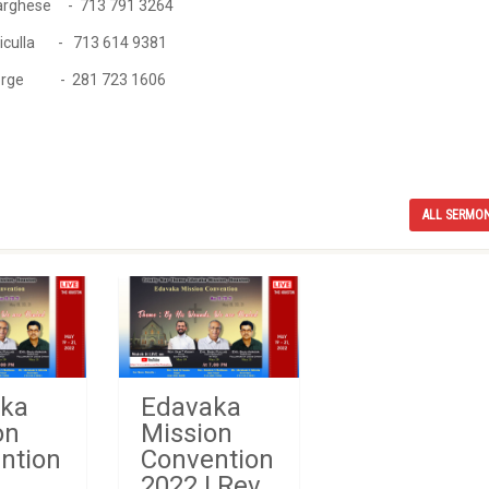
ghese - 713 791 3264
la - 713 614 9381
e - 281 723 1606
ALL SERMO
ka
Edavaka
on
Mission
ntion
Convention
2022 | Rev.