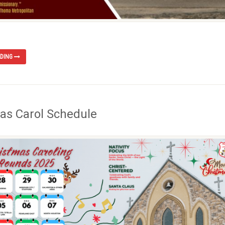
ADING
as Carol Schedule