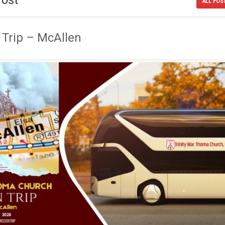
Post
ALL POS
 Trip – McAllen