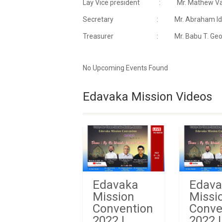
Lay Vice president : Mr. Mathew Var
Secretary : Mr. Abraham Idicul
Treasurer : Mr. Babu T. Georg
No Upcoming Events Found
Edavaka Mission Videos
Edavaka
Edava
Mission
Missi
Convention
Conve
2022 |
2022 |