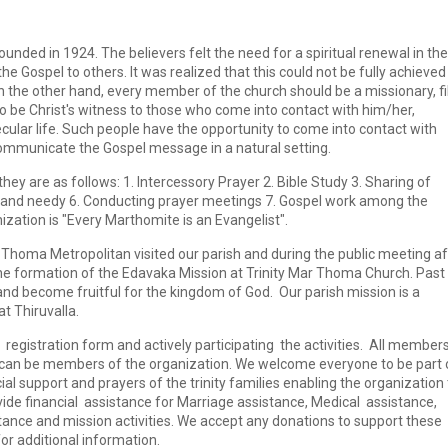
nded in 1924. The believers felt the need for a spiritual renewal in the
e Gospel to others. It was realized that this could not be fully achieved
On the other hand, every member of the church should be a missionary, fi
to be Christ's witness to those who come into contact with him/her,
secular life. Such people have the opportunity to come into contact with
communicate the Gospel message in a natural setting.
ey are as follows: 1. Intercessory Prayer 2. Bible Study 3. Sharing of
ick and needy 6. Conducting prayer meetings 7. Gospel work among the
ization is "Every Marthomite is an Evangelist".
r Thoma Metropolitan visited our parish and during the public meeting af
the formation of the Edavaka Mission at Trinity Mar Thoma Church. Past
nd become fruitful for the kingdom of God. Our parish mission is a
t Thiruvalla.
gistration form and actively participating the activities. All members
e can be members of the organization. We welcome everyone to be part 
ial support and prayers of the trinity families enabling the organization 
ide financial assistance for Marriage assistance, Medical assistance,
tance and mission activities. We accept any donations to support these
for additional information.