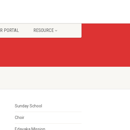
R PORTAL
RESOURCE
Sunday School
Choir
Edavaka Mission