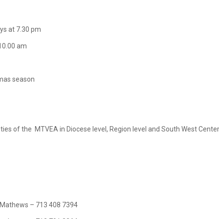
ys at 7.30 pm
0.00 am
tmas season
tivities of the MTVEA in Diocese level, Region level and South West Cente
thews – 713 408 7394