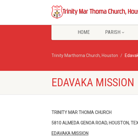
HOME
PARISH
Trinity Marthoma Church, Houston
Edavak
EDAVAKA MISSION
TRINITY MAR THOMA CHURCH
5810 ALMEDA GENOA ROAD, HOUSTON, TE
EDAVAKA MISSION