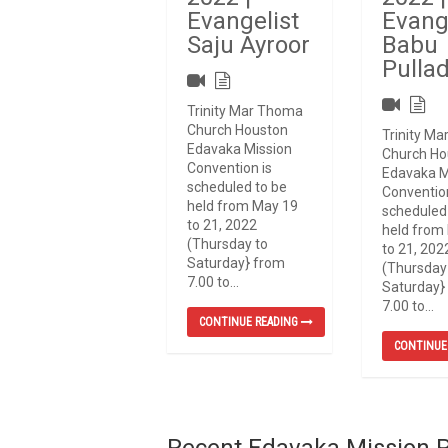
Evangelist
Evang
Saju Ayroor
Babu
Pulla
Trinity Mar Thoma
Church Houston
Trinity M
Edavaka Mission
Church Ho
Convention is
Edavaka M
scheduled to be
Convention
held from May 19
scheduled
to 21, 2022
held from
(Thursday to
to 21, 202
Saturday} from
(Thursday
7.00 to...
Saturday}
7.00 to...
CONTINUE READING
CONTINUE