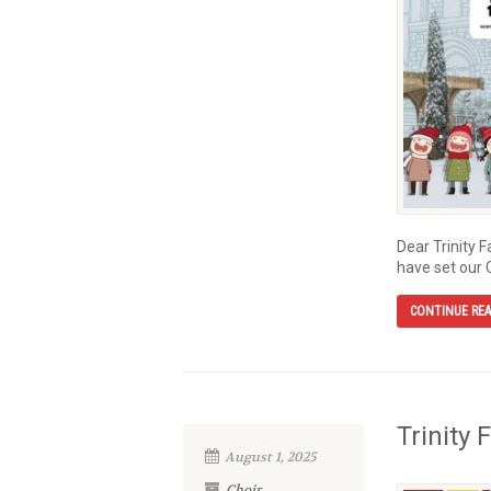
Dear Trinity 
have set our 
CONTINUE RE
Trinity 
August 1, 2025
Choir