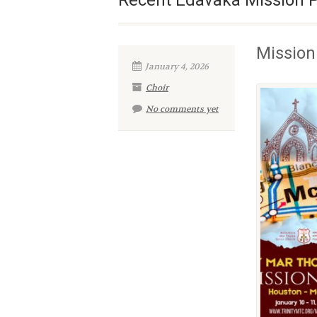
Recent Edavaka Mission 
Mission
January 4, 2026
Choir
No comments yet