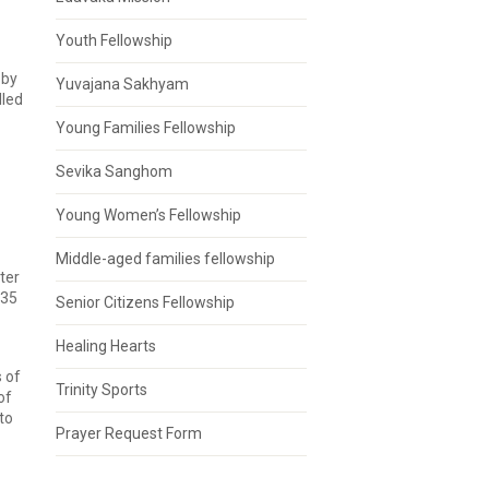
Youth Fellowship
 by
Yuvajana Sakhyam
lled
Young Families Fellowship
Sevika Sanghom
Young Women’s Fellowship
Middle-aged families fellowship
ter
 35
Senior Citizens Fellowship
Healing Hearts
 of
Trinity Sports
of
to
Prayer Request Form