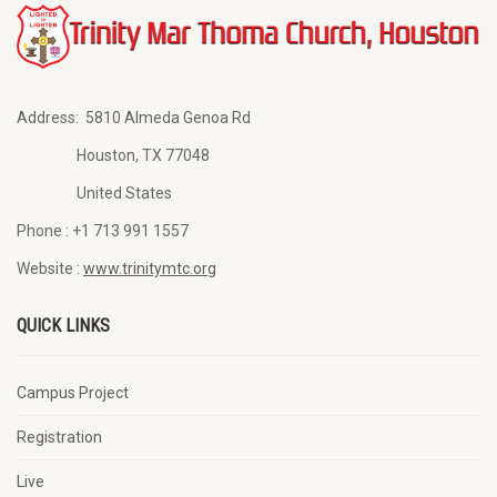
Address:
5810 Almeda Genoa Rd
Houston, TX 77048
United States
Phone :
+1 713 991 1557
Website :
www.trinitymtc.org
QUICK LINKS
Campus Project
Registration
Live