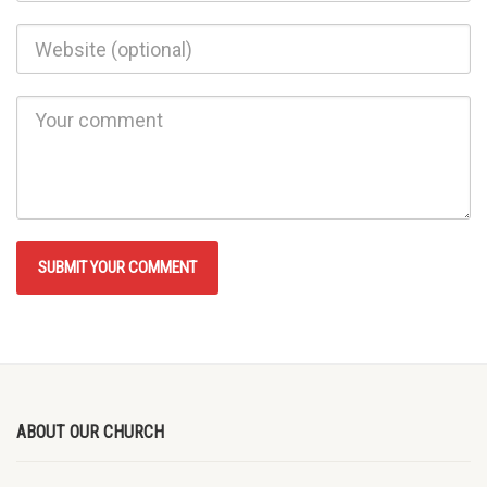
ABOUT OUR CHURCH