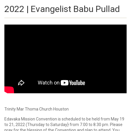
2022 | Evangelist Babu Pullad
Trinity Mar Thoma Church Houston
Edavaka Mission Convention is scheduled to be held from May 19
to 21, 2022 (Thursday to Saturday} from 7.00 to 8.30 pm. Please
pray for the blessing of the Convention and plan to attend. You