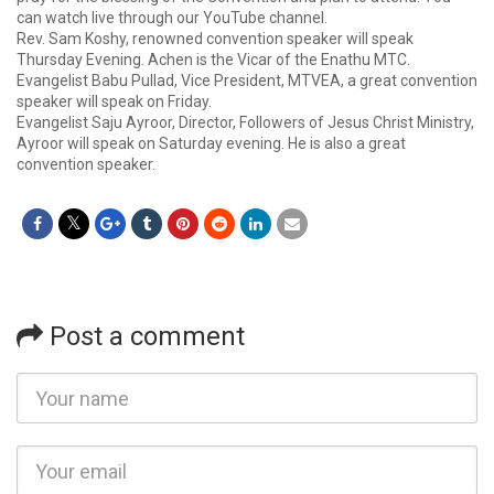
can watch live through our YouTube channel.
Rev. Sam Koshy, renowned convention speaker will speak
Thursday Evening. Achen is the Vicar of the Enathu MTC.
Evangelist Babu Pullad, Vice President, MTVEA, a great convention
speaker will speak on Friday.
Evangelist Saju Ayroor, Director, Followers of Jesus Christ Ministry,
Ayroor will speak on Saturday evening. He is also a great
convention speaker.
Post a comment