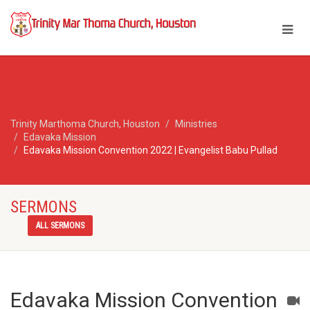
Trinity Marthoma Church, Houston
Ministries
Edavaka Mission
Edavaka Mission Convention 2022 | Evangelist Babu Pullad
SERMONS
ALL SERMONS
Edavaka Mission Convention