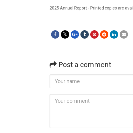
2025 Annual Report - Printed copies are avai
Post a comment