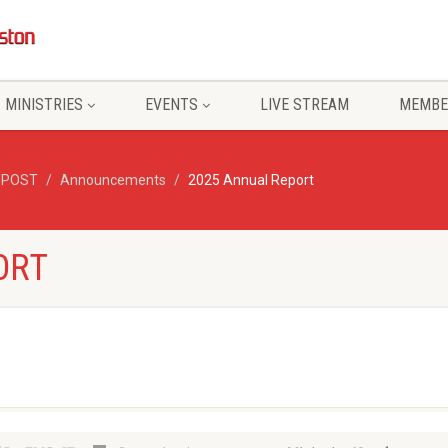
MINISTRIES
EVENTS
LIVE STREAM
MEMBE
/POST
Announcements
2025 Annual Report
ORT