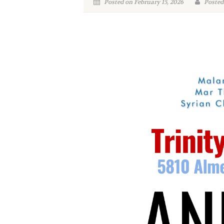
Posted on February 15, 2026
Posted