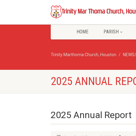
HOME
PARISH
Trinity Marthoma Church, Houston
NEWS
2025 ANNUAL REP
2025 Annual Report