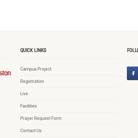
QUICK LINKS
FOLL
Campus Project
Registration
Live
Facilities
Prayer Request Form
Contact Us