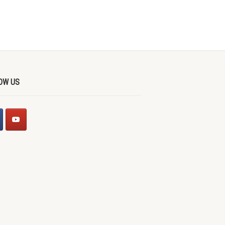
OW US