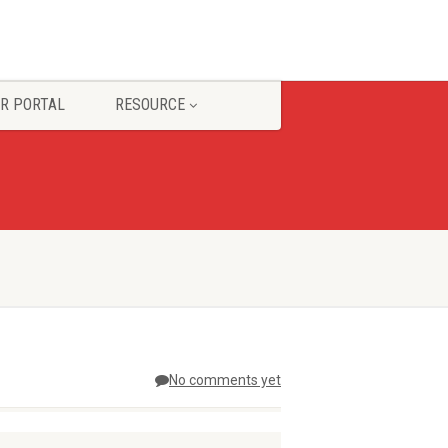
R PORTAL
RESOURCE
No comments yet