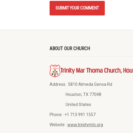
ABOUT OUR CHURCH
Address:
5810 Almeda Genoa Rd
Houston, TX 77048
United States
Phone :
+1 713 991 1557
Website :
www.trinitymtc.org