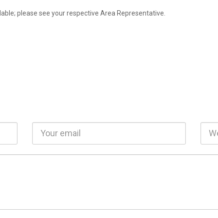
lable; please see your respective Area Representative.