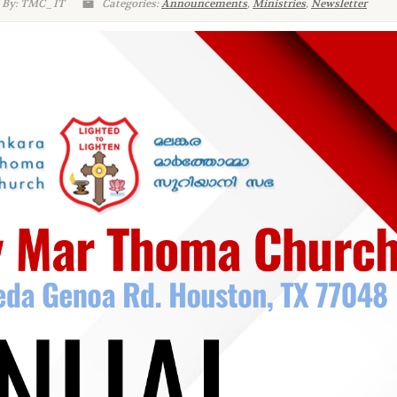
 By: TMC_IT
Categories:
Announcements
,
Ministries
,
Newsletter