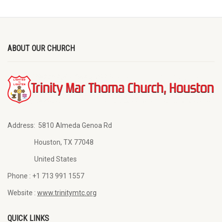
ABOUT OUR CHURCH
Address:
5810 Almeda Genoa Rd
Houston, TX 77048
United States
Phone :
+1 713 991 1557
Website :
www.trinitymtc.org
QUICK LINKS