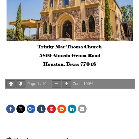
Page
1
/
10
Zoom
100%