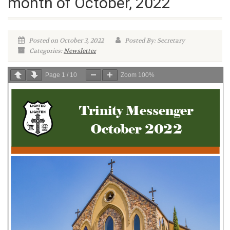
month of October, 2022
Posted on October 3, 2022
Posted By: Secretary
Categories:
Newsletter
Page
1
/
10
Zoom
100%