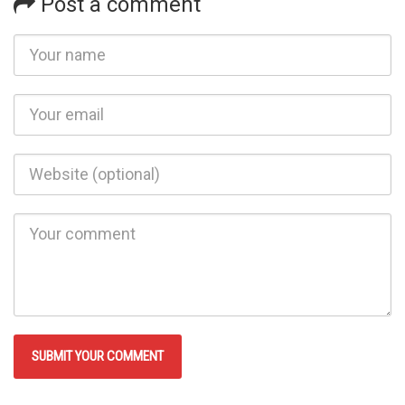
Post a comment