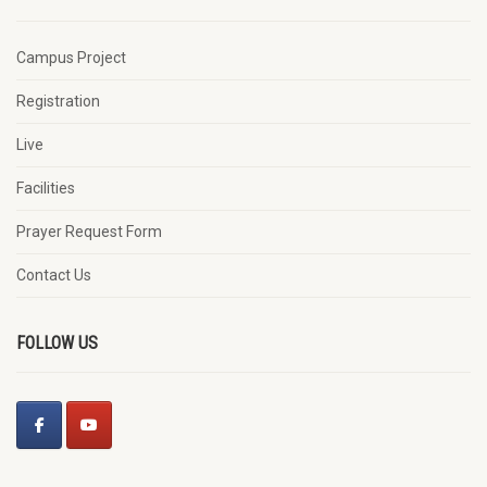
Campus Project
Registration
Live
Facilities
Prayer Request Form
Contact Us
FOLLOW US