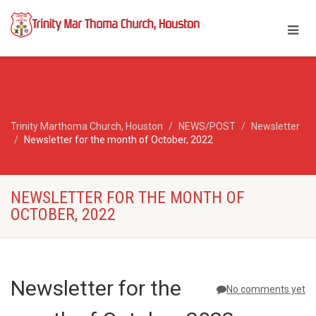
Trinity Marthoma Church, Houston
NEWS/POST
Newsletter
Newsletter for the month of October, 2022
NEWSLETTER FOR THE MONTH OF
OCTOBER, 2022
Newsletter for the
No comments yet