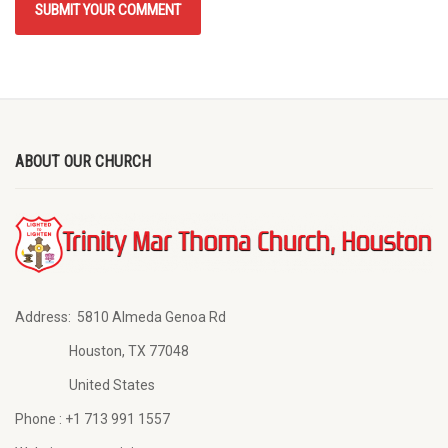
ABOUT OUR CHURCH
Address:
5810 Almeda Genoa Rd
Houston, TX 77048
United States
Phone :
+1 713 991 1557