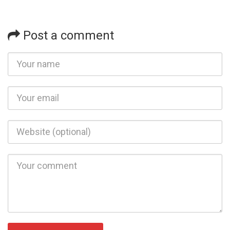
Post a comment