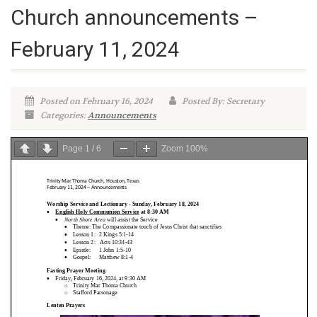
Church announcements –
February 11, 2024
Posted on February 16, 2024
Posted By: Secretary
Categories:
Announcements
Page
1
/
6
Zoom
100%