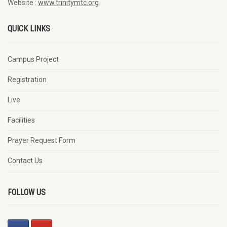
Website :
www.trinitymtc.org
QUICK LINKS
Campus Project
Registration
Live
Facilities
Prayer Request Form
Contact Us
FOLLOW US