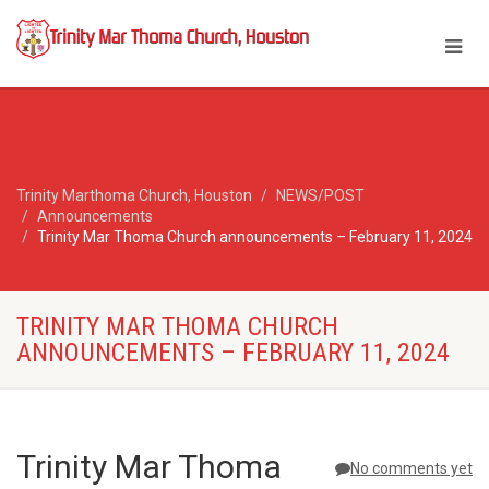
Trinity Marthoma Church, Houston
NEWS/POST
Announcements
Trinity Mar Thoma Church announcements – February 11, 2024
TRINITY MAR THOMA CHURCH
ANNOUNCEMENTS – FEBRUARY 11, 2024
Trinity Mar Thoma
No comments yet