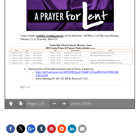
Page
1
/
6
Zoom
100%