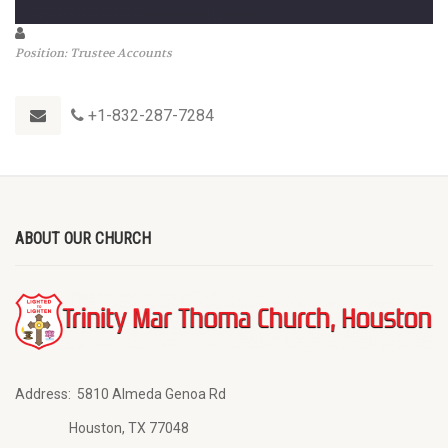
Position: Trustee Accounts
+1-832-287-7284
ABOUT OUR CHURCH
Address:
5810 Almeda Genoa Rd
Houston, TX 77048