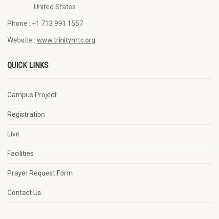
United States
Phone :
+1 713 991 1557
Website :
www.trinitymtc.org
QUICK LINKS
Campus Project
Registration
Live
Facilities
Prayer Request Form
Contact Us