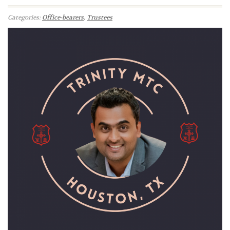
Categories:
Office-bearers
,
Trustees