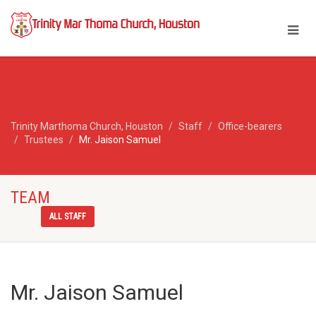
Trinity Marthoma Church, Houston
Staff
Office-bearers
Trustees
Mr. Jaison Samuel
TEAM
ALL STAFF
Mr. Jaison Samuel