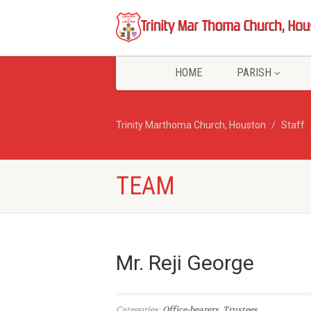
HOME
PARISH
Trinity Marthoma Church, Houston
Staff
TEAM
Mr. Reji George
Categories:
Office-bearers
,
Trustees