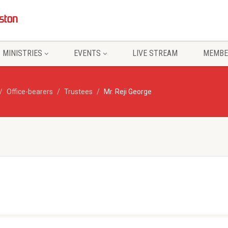
MINISTRIES
EVENTS
LIVE STREAM
MEMBE
Office-bearers
Trustees
Mr. Reji George