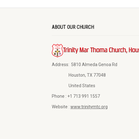
ABOUT OUR CHURCH
Address:
5810 Almeda Genoa Rd
Houston, TX 77048
United States
Phone :
+1 713 991 1557
Website :
www.trinitymtc.org