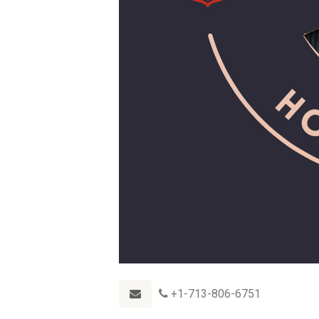
+1-713-806-6751