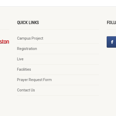
QUICK LINKS
FOLL
Campus Project
Registration
Live
Facilities
Prayer Request Form
Contact Us