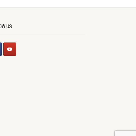
OW US