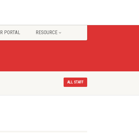
R PORTAL
RESOURCE
ALL STAFF