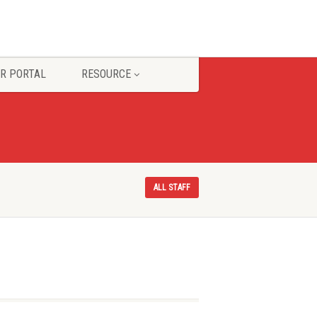
R PORTAL
RESOURCE
ALL STAFF