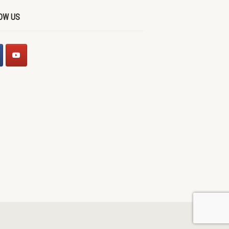
OW US