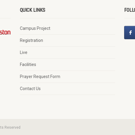
QUICK LINKS
FOLL
Campus Project
Registration
Live
Facilities
Prayer Request Form
Contact Us
hts Reserved