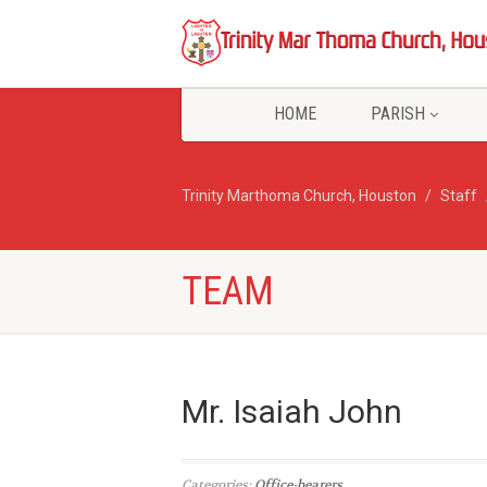
HOME
PARISH
Trinity Marthoma Church, Houston
Staff
TEAM
Mr. Isaiah John
Categories:
Office-bearers