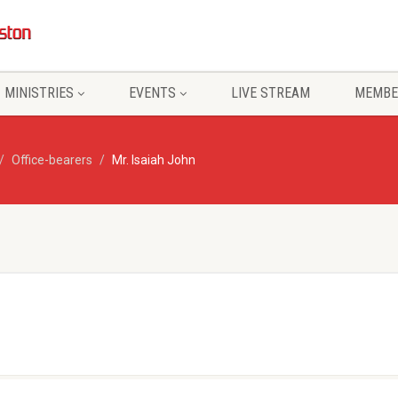
MINISTRIES
EVENTS
LIVE STREAM
MEMBE
Office-bearers
Mr. Isaiah John