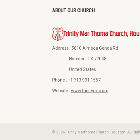
ABOUT OUR CHURCH
Address:
5810 Almeda Genoa Rd
Houston, TX 77048
United States
Phone :
+1 713 991 1557
Website :
www.trinitymtc.org
© 2026 Trinity Marthoma Church, Houston. All Rig