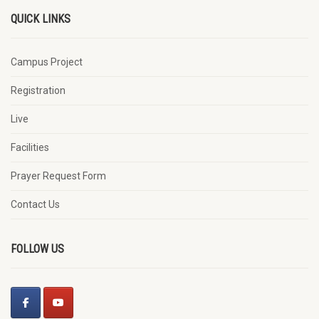
QUICK LINKS
Campus Project
Registration
Live
Facilities
Prayer Request Form
Contact Us
FOLLOW US