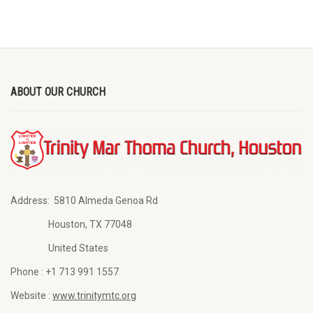
ABOUT OUR CHURCH
Address:
5810 Almeda Genoa Rd
Houston, TX 77048
United States
Phone :
+1 713 991 1557
Website :
www.trinitymtc.org