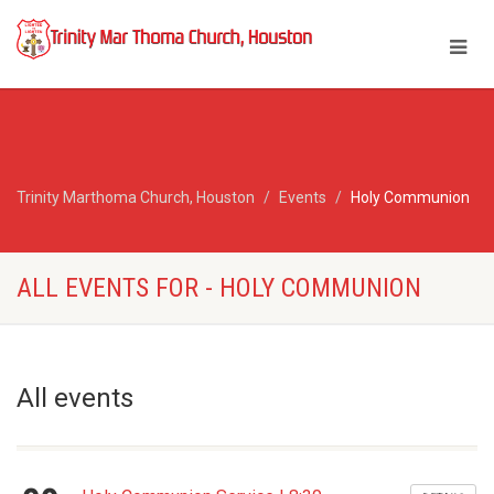
Trinity Marthoma Church, Houston
Events
Holy Communion
ALL EVENTS FOR - HOLY COMMUNION
All events