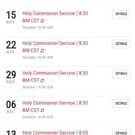
15
Holy Communion Service | 8:30
DETAILS
AM CST
NOV
Sunday | 8:30 AM
22
Holy Communion Service | 8:30
DETAILS
AM CST
NOV
Sunday | 8:30 AM
29
Holy Communion Service | 8:30
DETAILS
AM CST
NOV
Sunday | 8:30 AM
06
Holy Communion Service | 8:30
DETAILS
AM CST
DEC
Sunday | 8:30 AM
13
Holy Communion Service | 8:30
DETAILS