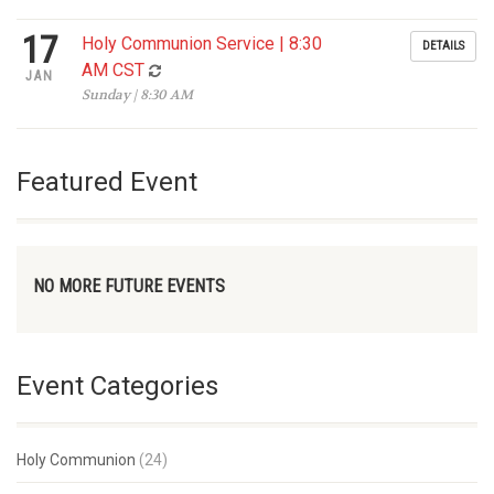
17
Holy Communion Service | 8:30
DETAILS
AM CST
JAN
Sunday | 8:30 AM
Featured Event
NO MORE FUTURE EVENTS
Event Categories
Holy Communion
(24)