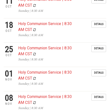
11
AM CST
OCT
Sunday | 8:30 AM
18
Holy Communion Service | 8:30
DETAILS
AM CST
OCT
Sunday | 8:30 AM
25
Holy Communion Service | 8:30
DETAILS
AM CST
OCT
Sunday | 8:30 AM
01
Holy Communion Service | 8:30
DETAILS
AM CST
NOV
Sunday | 8:30 AM
08
Holy Communion Service | 8:30
DETAILS
AM CST
NOV
Sunday | 8:30 AM