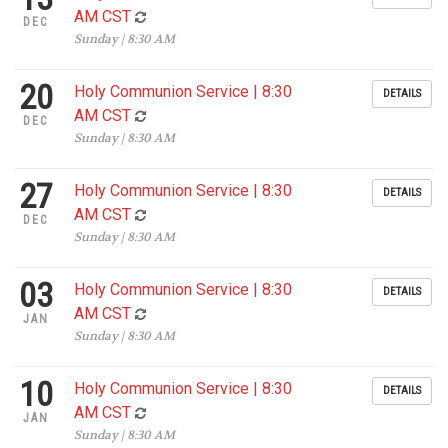
AM CST
DEC
Sunday | 8:30 AM
20
Holy Communion Service | 8:30
DETAILS
AM CST
DEC
Sunday | 8:30 AM
27
Holy Communion Service | 8:30
DETAILS
AM CST
DEC
Sunday | 8:30 AM
03
Holy Communion Service | 8:30
DETAILS
AM CST
JAN
Sunday | 8:30 AM
10
Holy Communion Service | 8:30
DETAILS
AM CST
JAN
Sunday | 8:30 AM