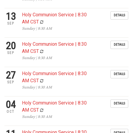
13
Holy Communion Service | 8:30
DETAILS
AM CST
SEP
Sunday | 8:30 AM
20
Holy Communion Service | 8:30
DETAILS
AM CST
SEP
Sunday | 8:30 AM
27
Holy Communion Service | 8:30
DETAILS
AM CST
SEP
Sunday | 8:30 AM
04
Holy Communion Service | 8:30
DETAILS
AM CST
OCT
Sunday | 8:30 AM
Holy Communion Service | 8:30
DETAILS