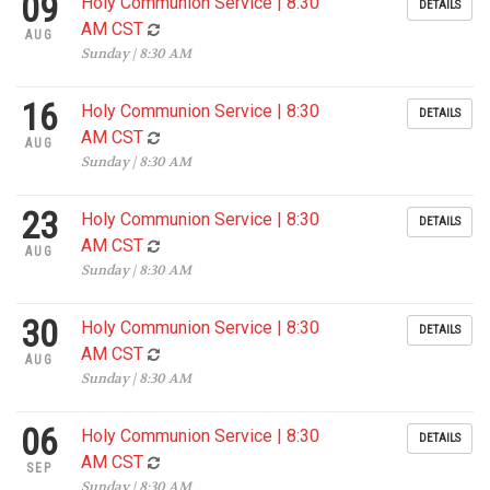
09
Holy Communion Service | 8:30
DETAILS
AM CST
AUG
Sunday | 8:30 AM
16
Holy Communion Service | 8:30
DETAILS
AM CST
AUG
Sunday | 8:30 AM
23
Holy Communion Service | 8:30
DETAILS
AM CST
AUG
Sunday | 8:30 AM
30
Holy Communion Service | 8:30
DETAILS
AM CST
AUG
Sunday | 8:30 AM
06
Holy Communion Service | 8:30
DETAILS
AM CST
SEP
Sunday | 8:30 AM