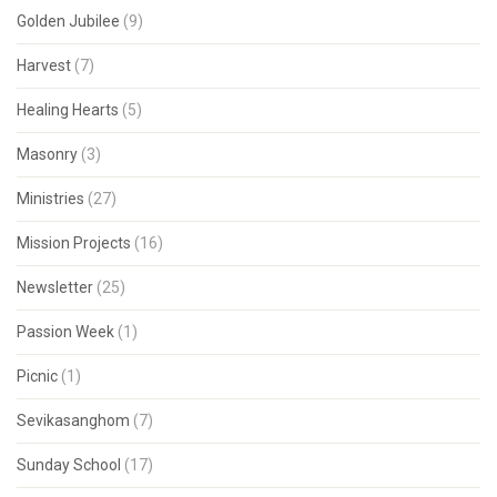
Golden Jubilee
(9)
Harvest
(7)
Healing Hearts
(5)
Masonry
(3)
Ministries
(27)
Mission Projects
(16)
Newsletter
(25)
Passion Week
(1)
Picnic
(1)
Sevikasanghom
(7)
Sunday School
(17)