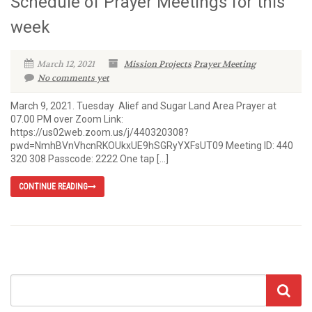
Schedule of Prayer Meetings for this
week
March 12, 2021
Mission Projects
Prayer Meeting
No comments yet
March 9, 2021. Tuesday Alief and Sugar Land Area Prayer at
07.00 PM over Zoom Link:
https://us02web.zoom.us/j/440320308?
pwd=NmhBVnVhcnRKOUkxUE9hSGRyYXFsUT09 Meeting ID: 440
320 308 Passcode: 2222 One tap […]
CONTINUE READING