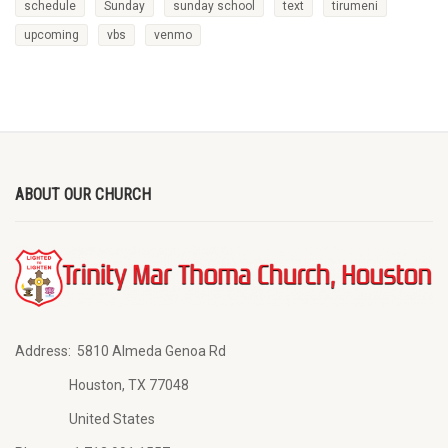
schedule
Sunday
sunday school
text
tirumeni
upcoming
vbs
venmo
ABOUT OUR CHURCH
Address:
5810 Almeda Genoa Rd
Houston, TX 77048
United States