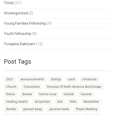
Trinity
(21)
Uncategorized
(2)
Young Families Fellowship
(9)
Youth Fellowship
(9)
Yuvajana Sakhyam
(13)
Post Tags
2021
announcements
bishop
carol
christmas
Church
Convention
Diocese Of North America And Europe
Divine
donate
former vicar
funeral
harvest
Healing_Hearts
larryachen
lent
links
Newsletter
Nombu
passed away
passion week
Prayer Meeting