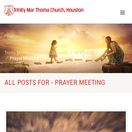
Trinity Marthoma Church, Houston
NEWS/POST
Prayer Meeting
ALL POSTS FOR - PRAYER MEETING