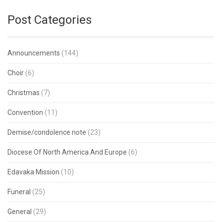
Post Categories
Announcements
(144)
Choir
(6)
Christmas
(7)
Convention
(11)
Demise/condolence note
(23)
Diocese Of North America And Europe
(6)
Edavaka Mission
(10)
Funeral
(25)
General
(29)