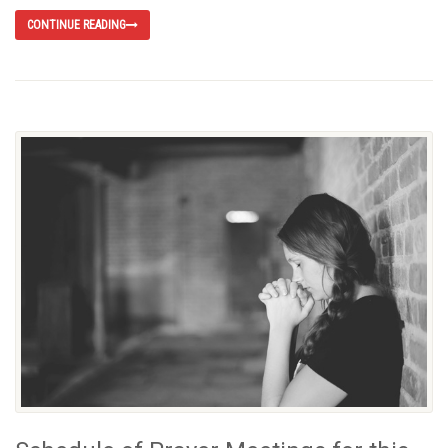
CONTINUE READING