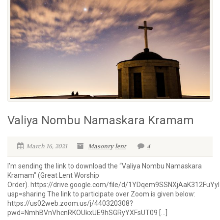
Valiya Nombu Namaskara Kramam
March 16, 2021
Masonry
lent
4
I’m sending the link to download the “Valiya Nombu Namaskara
Kramam” (Great Lent Worship
Order). https://drive.google.com/file/d/1YDqem9SSNXjAaK312FuY
usp=sharing The link to participate over Zoom is given below:
https://us02web.zoom.us/j/440320308?
pwd=NmhBVnVhcnRKOUkxUE9hSGRyYXFsUT09 […]