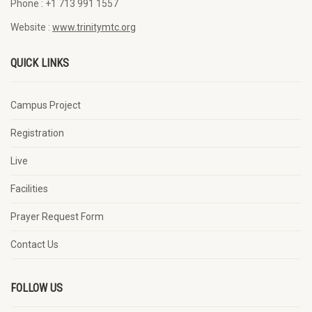
Phone :
+1 713 991 1557
Website :
www.trinitymtc.org
QUICK LINKS
Campus Project
Registration
Live
Facilities
Prayer Request Form
Contact Us
FOLLOW US