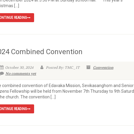
h December 2024 at 5:30 PM at Sunday school Hall. This year’s
istmas […]
ONTINUE READING
024 Combined Convention
October 30, 2024
Posted By: TMC_IT
Convention
No comments yet
 combined convention of Edavaka Mission, Sevikasanghom and Senior
izens Fellowship will be held from November 7th Thursday to 9th Satur
the church. The convention […]
ONTINUE READING