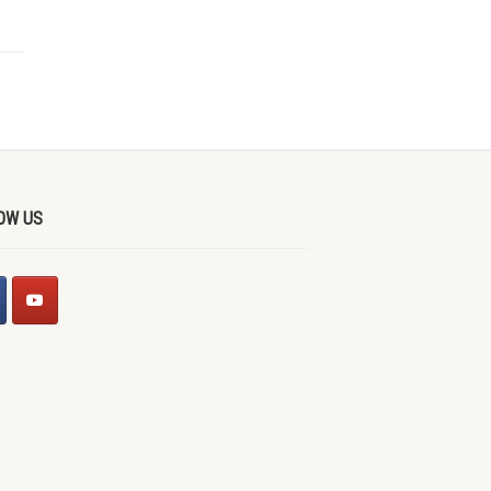
OW US