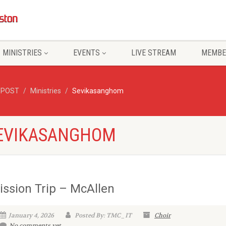
MINISTRIES
EVENTS
LIVE STREAM
MEMBE
/POST
Ministries
Sevikasanghom
 SEVIKASANGHOM
ission Trip – McAllen
January 4, 2026
Posted By: TMC_IT
Choir
No comments yet