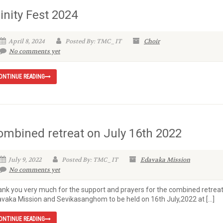
inity Fest 2024
April 8, 2024
Posted By: TMC_IT
Choir
No comments yet
ONTINUE READING
ombined retreat on July 16th 2022
July 9, 2022
Posted By: TMC_IT
Edavaka Mission
No comments yet
nk you very much for the support and prayers for the combined retreat
vaka Mission and Sevikasanghom to be held on 16th July,2022 at […]
ONTINUE READING