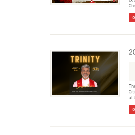
28t
Chr
C
2
The
Cit
at 
C