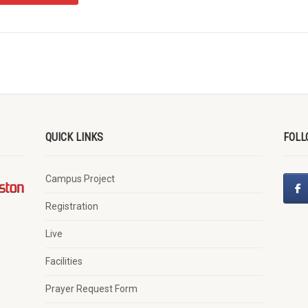
QUICK LINKS
FOLL
Campus Project
Registration
Live
Facilities
Prayer Request Form