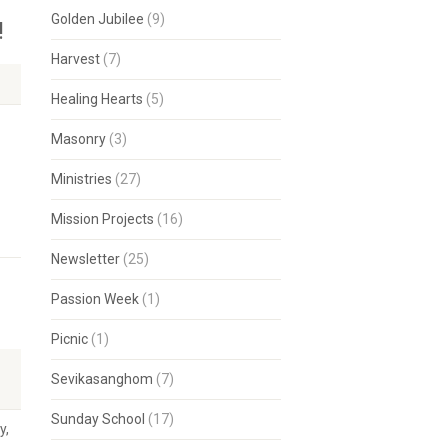
Golden Jubilee
(9)
!
Harvest
(7)
Healing Hearts
(5)
Masonry
(3)
Ministries
(27)
Mission Projects
(16)
Newsletter
(25)
Passion Week
(1)
Picnic
(1)
Sevikasanghom
(7)
Sunday School
(17)
y,