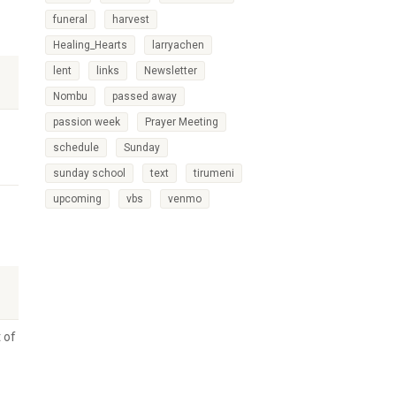
funeral
harvest
Healing_Hearts
larryachen
lent
links
Newsletter
Nombu
passed away
passion week
Prayer Meeting
schedule
Sunday
sunday school
text
tirumeni
upcoming
vbs
venmo
 of