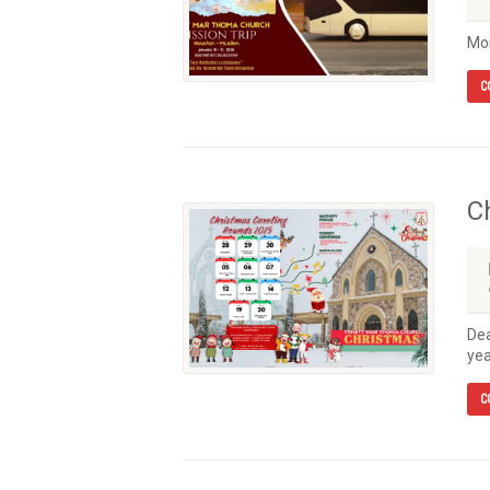
Mor
C
C
Dea
yea
C