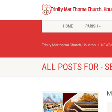
HOME
PARISH
Trinity Marthoma Church, Houston
NEWS
ALL POSTS FOR -
M