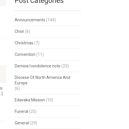
Post Categories
Announcements
(144)
Choir
(6)
Christmas
(7)
Convention
(11)
Demise/condolence note
(23)
Diocese Of North America And
Europe
is
(6)
…]
Edavaka Mission
(10)
Funeral
(25)
General
(29)