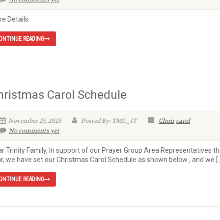
e Details
ONTINUE READING
hristmas Carol Schedule
November 25, 2025
Posted By: TMC_IT
Choir
carol
No comments yet
r Trinity Family, In support of our Prayer Group Area Representatives th
r, we have set our Christmas Carol Schedule as shown below , and we [
ONTINUE READING