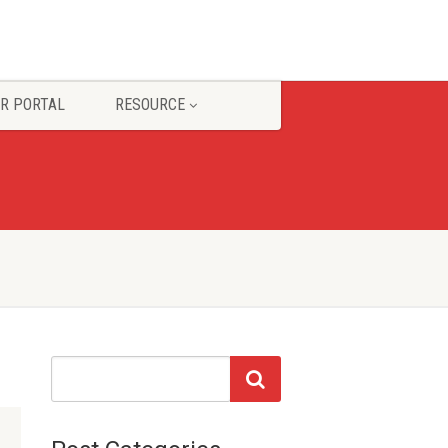
R PORTAL
RESOURCE