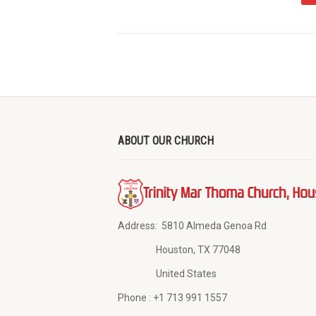
ABOUT OUR CHURCH
Address:
5810 Almeda Genoa Rd
Houston, TX 77048
United States
Phone :
+1 713 991 1557