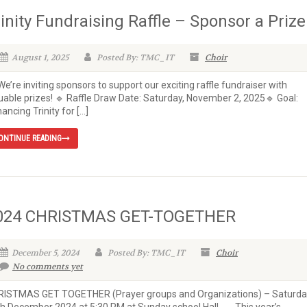
rinity Fundraising Raffle – Sponsor a Prize
August 1, 2025
Posted By: TMC_IT
Choir
We’re inviting sponsors to support our exciting raffle fundraiser with
uable prizes! 🔹 Raffle Draw Date: Saturday, November 2, 2025🔹 Goal:
ancing Trinity for […]
ONTINUE READING
024 CHRISTMAS GET-TOGETHER
December 5, 2024
Posted By: TMC_IT
Choir
No comments yet
RISTMAS GET TOGETHER (Prayer groups and Organizations) – Saturda