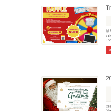
T
🙌 
val
Enh
C
2
CH