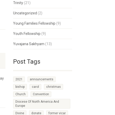
Trinity
(21)
Uncategorized
(2)
Young Families Fellowship
(9)
Youth Fellowship
(9)
Yuvajana Sakhyam
(13)
Post Tags
day
2021
announcements
bishop
carol
christmas
Church
Convention
Diocese Of North America And
Europe
Divine
donate
former vicar