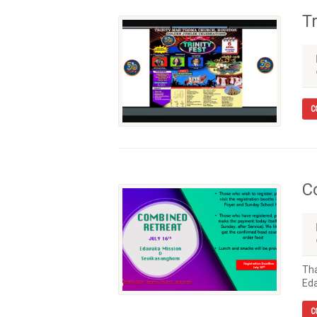
Tr
C
C
Tha
Eda
C