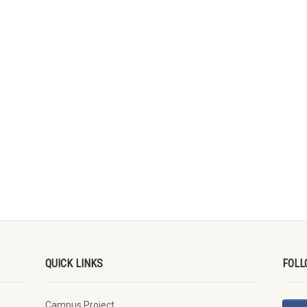
QUICK LINKS
FOLL
Campus Project