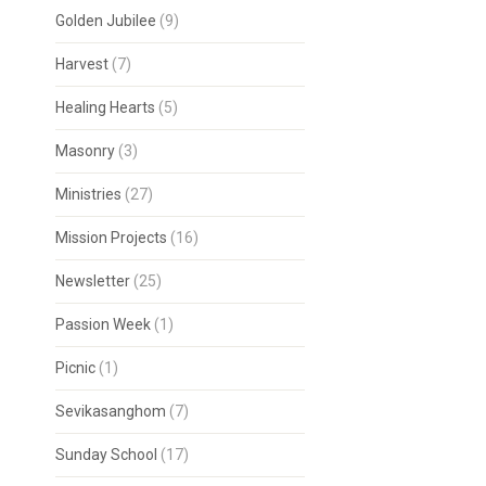
Golden Jubilee
(9)
Harvest
(7)
Healing Hearts
(5)
Masonry
(3)
Ministries
(27)
Mission Projects
(16)
Newsletter
(25)
Passion Week
(1)
Picnic
(1)
Sevikasanghom
(7)
Sunday School
(17)