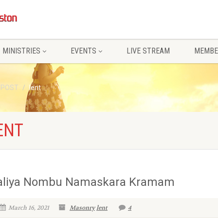
MINISTRIES
EVENTS
LIVE STREAM
MEMBE
/POST
lent
ENT
aliya Nombu Namaskara Kramam
March 16, 2021
Masonry
lent
4