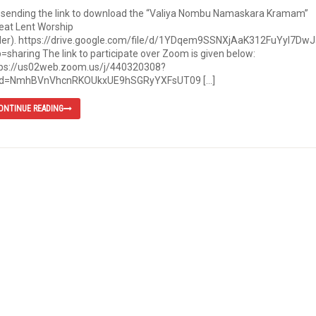
 sending the link to download the “Valiya Nombu Namaskara Kramam”
eat Lent Worship
der). https://drive.google.com/file/d/1YDqem9SSNXjAaK312FuYyI7Dw
=sharing The link to participate over Zoom is given below:
tps://us02web.zoom.us/j/440320308?
d=NmhBVnVhcnRKOUkxUE9hSGRyYXFsUT09 […]
ONTINUE READING