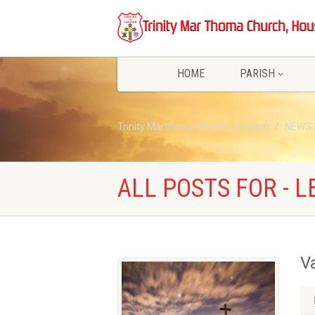
HOME
PARISH
Trinity Marthoma Church, Houston
NEWS
ALL POSTS FOR - L
V