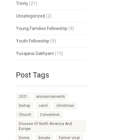
Trinity
(21)
Uncategorized
(2)
Young Families Fellowship
(9)
Youth Fellowship
(9)
Yuvajana Sakhyam
(13)
Post Tags
2021
announcements
bishop
carol
christmas
Church
Convention
Diocese Of North America And
Europe
Divine
donate
former vicar