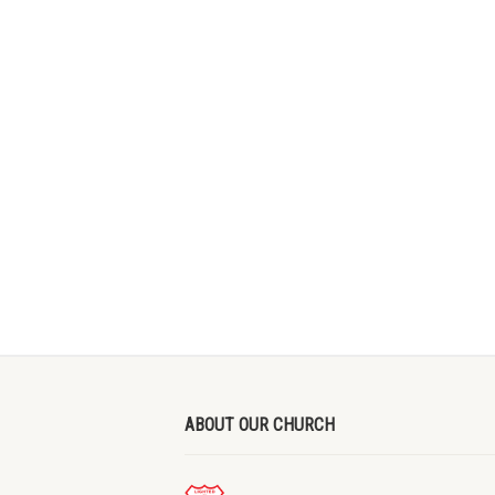
ABOUT OUR CHURCH