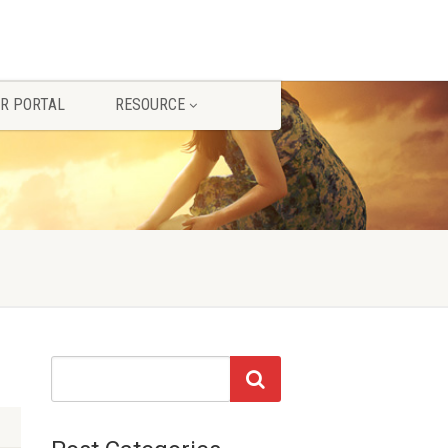
R PORTAL
RESOURCE