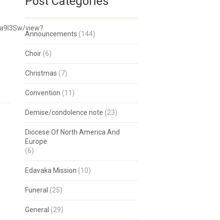
Post Categories
Ja9I3Sw/view?
Announcements
(144)
Choir
(6)
Christmas
(7)
Convention
(11)
Demise/condolence note
(23)
Diocese Of North America And
Europe
(6)
Edavaka Mission
(10)
Funeral
(25)
General
(29)