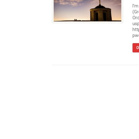
I’m
(Gr
Or
usp
ht
pw
C