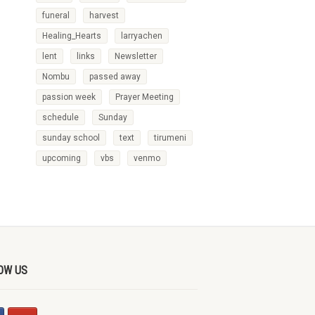
funeral
harvest
Healing_Hearts
larryachen
lent
links
Newsletter
Nombu
passed away
passion week
Prayer Meeting
schedule
Sunday
sunday school
text
tirumeni
upcoming
vbs
venmo
OW US