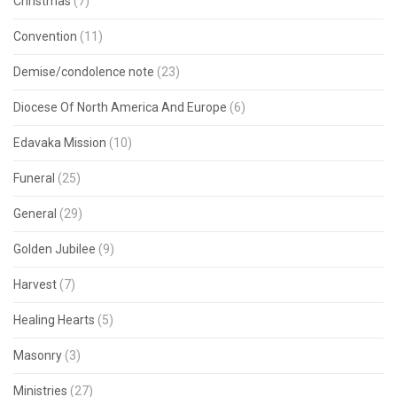
Christmas
(7)
Convention
(11)
Demise/condolence note
(23)
Diocese Of North America And Europe
(6)
Edavaka Mission
(10)
Funeral
(25)
General
(29)
Golden Jubilee
(9)
Harvest
(7)
Healing Hearts
(5)
Masonry
(3)
Ministries
(27)