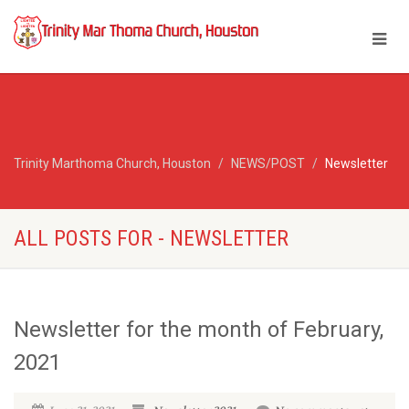
Trinity Marthoma Church, Houston
NEWS/POST
Newsletter
ALL POSTS FOR - NEWSLETTER
Newsletter for the month of February,
2021