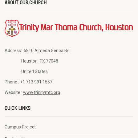
ABOUT OUR CHURCH
Address:
5810 Almeda Genoa Rd
Houston, TX 77048
United States
Phone :
+1 713 991 1557
Website :
www.trinitymtc.org
QUICK LINKS
Campus Project