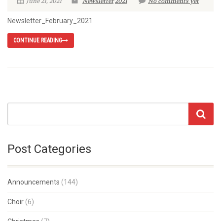
June 21, 2021
Newsletter
2021
No comments yet
Newsletter_February_2021
CONTINUE READING
Post Categories
Announcements
(144)
Choir
(6)