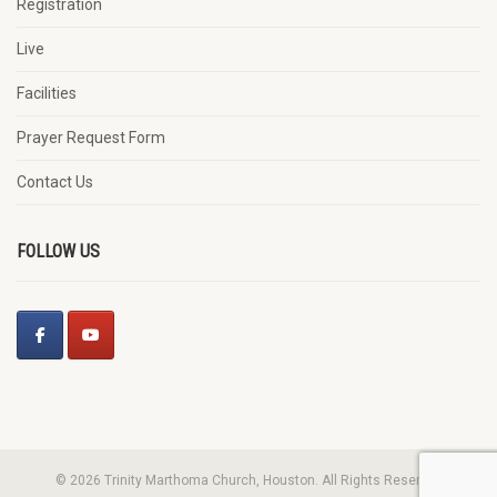
Registration
Live
Facilities
Prayer Request Form
Contact Us
FOLLOW US
© 2026 Trinity Marthoma Church, Houston. All Rights Reserved