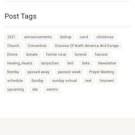
Post Tags
2021
announcements
bishop
carol
christmas
Church
Convention
Diocese Of North America And Europe
Divine
donate
former vicar
funeral
harvest
Healing_Hearts
larryachen
lent
links
Newsletter
Nombu
passed away
passion week
Prayer Meeting
schedule
Sunday
sunday school
text
tirumeni
upcoming
vbs
venmo