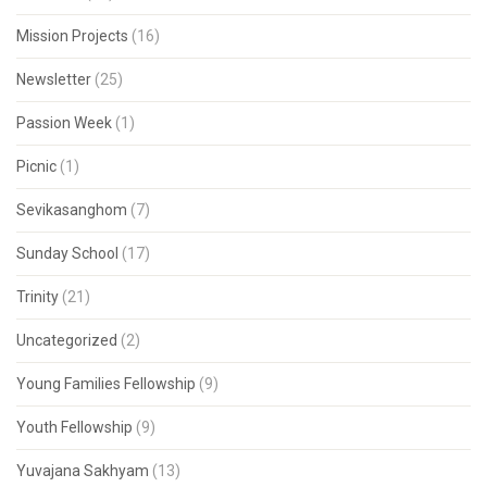
Mission Projects
(16)
Newsletter
(25)
Passion Week
(1)
Picnic
(1)
Sevikasanghom
(7)
Sunday School
(17)
Trinity
(21)
Uncategorized
(2)
Young Families Fellowship
(9)
Youth Fellowship
(9)
Yuvajana Sakhyam
(13)