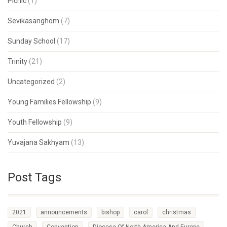
Picnic
(1)
Sevikasanghom
(7)
Sunday School
(17)
Trinity
(21)
Uncategorized
(2)
Young Families Fellowship
(9)
Youth Fellowship
(9)
Yuvajana Sakhyam
(13)
Post Tags
2021
announcements
bishop
carol
christmas
Church
Convention
Diocese Of North America And Europe