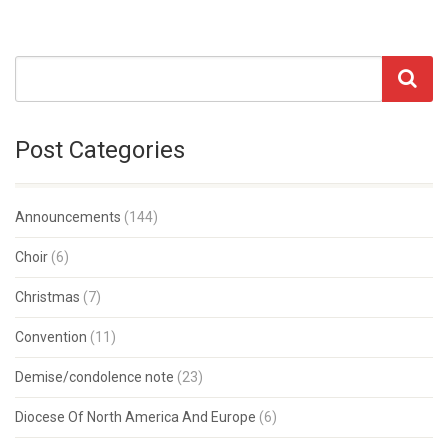
Post Categories
Announcements
(144)
Choir
(6)
Christmas
(7)
Convention
(11)
Demise/condolence note
(23)
Diocese Of North America And Europe
(6)