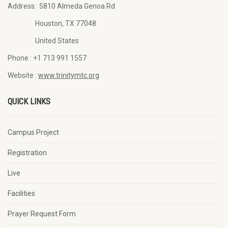
Address:
5810 Almeda Genoa Rd
Houston, TX 77048
United States
Phone :
+1 713 991 1557
Website :
www.trinitymtc.org
QUICK LINKS
Campus Project
Registration
Live
Facilities
Prayer Request Form