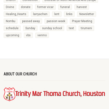
Divine
donate
former vicar
funeral
harvest
Healing_Hearts
larryachen
lent
links
Newsletter
Nombu
passed away
passion week
Prayer Meeting
schedule
Sunday
sunday school
text
tirumeni
upcoming
vbs
venmo
ABOUT OUR CHURCH