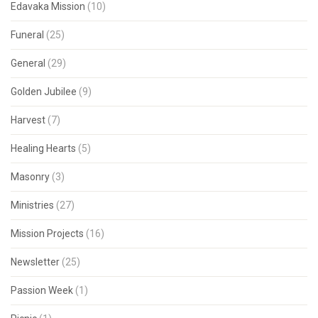
Edavaka Mission
(10)
Funeral
(25)
General
(29)
Golden Jubilee
(9)
Harvest
(7)
Healing Hearts
(5)
Masonry
(3)
Ministries
(27)
Mission Projects
(16)
Newsletter
(25)
Passion Week
(1)