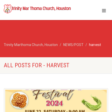
Trinity Marthoma Church, Houston
NEWS/POST
harvest
ALL POSTS FOR - HARVEST