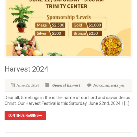
Harvest 2024
June 22, 2024
General
harvest
No comments yet
Dear all, Greetings in the in the name of our Lord and savior Jesus
Christ. Our Harvest Festival is this Saturday, June 22nd, 2024. I […]
CONTINUE READING