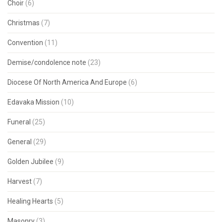
Choir
(6)
Christmas
(7)
Convention
(11)
Demise/condolence note
(23)
Diocese Of North America And Europe
(6)
Edavaka Mission
(10)
Funeral
(25)
General
(29)
Golden Jubilee
(9)
Harvest
(7)
Healing Hearts
(5)
Masonry
(3)