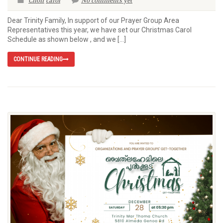
Choir
carol
No comments yet
Dear Trinity Family, In support of our Prayer Group Area
Representatives this year, we have set our Christmas Carol
Schedule as shown below , and we […]
CONTINUE READING