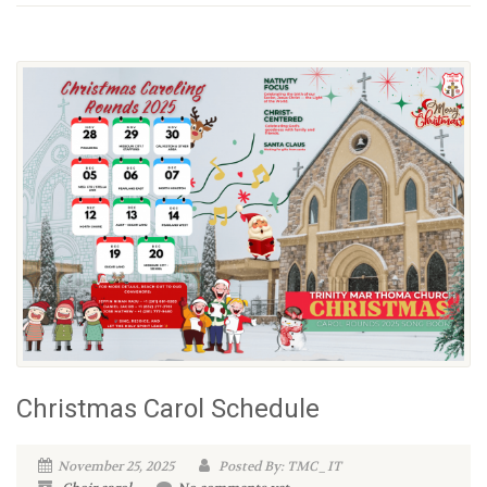
Christmas Carol Schedule
November 25, 2025
Posted By: TMC_IT