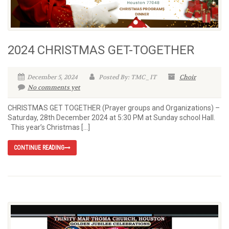
2024 CHRISTMAS GET-TOGETHER
December 5, 2024
Posted By: TMC_IT
Choir
No comments yet
CHRISTMAS GET TOGETHER (Prayer groups and Organizations) –
Saturday, 28th December 2024 at 5:30 PM at Sunday school Hall.
This year’s Christmas […]
CONTINUE READING