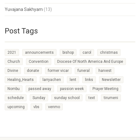
Yuvajana Sakhyam
(13)
Post Tags
2021
announcements
bishop
carol
christmas
Church
Convention
Diocese Of North America And Europe
Divine
donate
former vicar
funeral
harvest
Healing_Hearts
larryachen
lent
links
Newsletter
Nombu
passed away
passion week
Prayer Meeting
schedule
Sunday
sunday school
text
tirumeni
upcoming
vbs
venmo