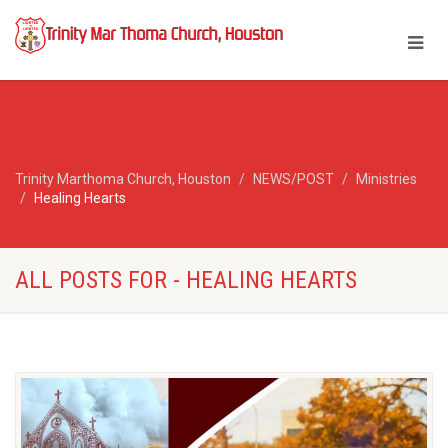
Trinity Marthoma Church, Houston
NEWS/POST
Ministries
Healing Hearts
ALL POSTS FOR - HEALING HEARTS