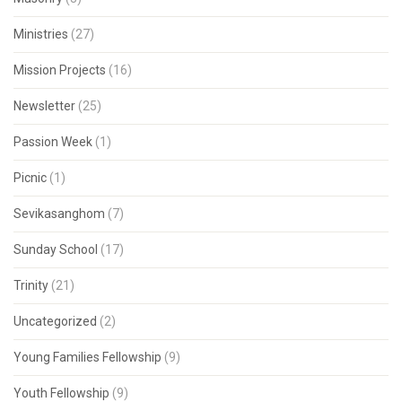
Ministries
(27)
Mission Projects
(16)
Newsletter
(25)
Passion Week
(1)
Picnic
(1)
Sevikasanghom
(7)
Sunday School
(17)
Trinity
(21)
Uncategorized
(2)
Young Families Fellowship
(9)
Youth Fellowship
(9)