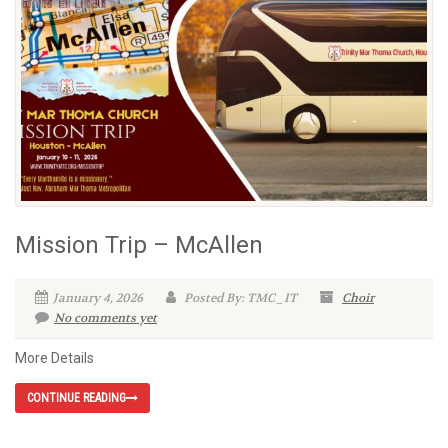
Mission Trip – McAllen
January 4, 2026
Posted By: TMC_IT
Choir
No comments yet
More Details
CONTINUE READING