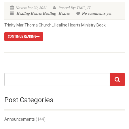
November 20, 2021
Posted By: TMC_IT
Healing Hearts
Healing_Hearts
No comments yet
Trinity Mar Thoma Church_Healing Hearts Ministry Book
CONTINUE READING
Post Categories
Announcements
(144)