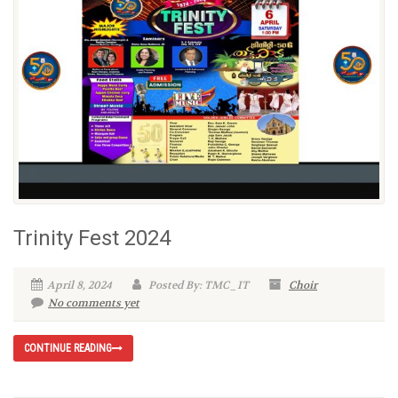
Trinity Fest 2024
April 8, 2024
Posted By: TMC_IT
Choir
No comments yet
CONTINUE READING