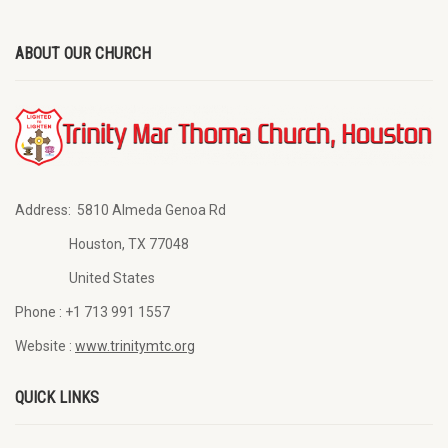
ABOUT OUR CHURCH
Address:
5810 Almeda Genoa Rd
Houston, TX 77048
United States
Phone :
+1 713 991 1557
Website :
www.trinitymtc.org
QUICK LINKS