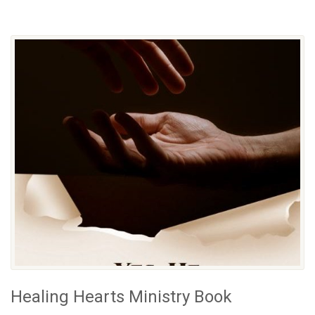
Healing Hearts Ministry Book