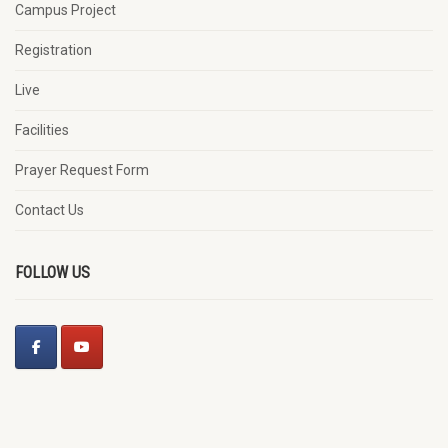
Campus Project
Registration
Live
Facilities
Prayer Request Form
Contact Us
FOLLOW US