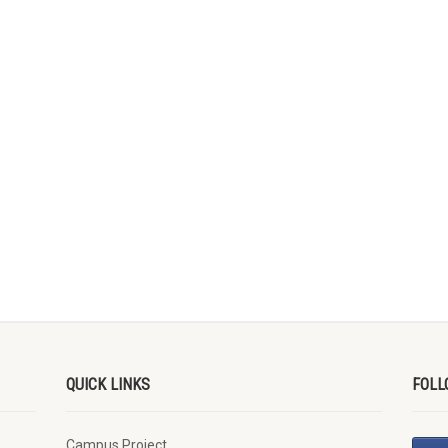
QUICK LINKS
FOLL
Campus Project