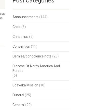
Post Categories
ness
Announcements
(144)
ss
Choir
(6)
Christmas
(7)
Convention
(11)
Demise/condolence note
(23)
Diocese Of North America And
Europe
(6)
Edavaka Mission
(10)
Funeral
(25)
General
(29)