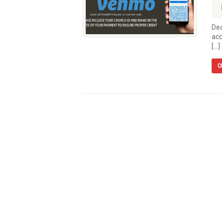
Dea
acc
[…]
C