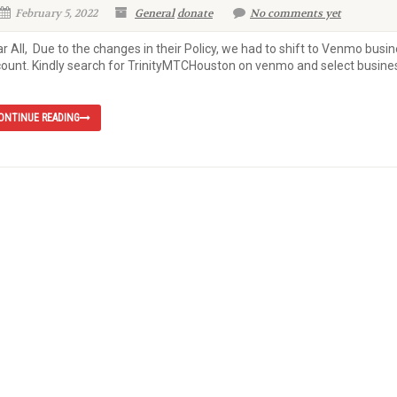
February 5, 2022
General
donate
No comments yet
r All, Due to the changes in their Policy, we had to shift to Venmo busi
ount. Kindly search for TrinityMTCHouston on venmo and select busine
ONTINUE READING