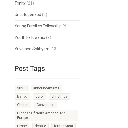
Trinity
(21)
Uncategorized
(2)
Young Families Fellowship
(9)
Youth Fellowship
(9)
Yuvajana Sakhyam
(13)
Post Tags
2021
announcements
bishop
carol
christmas
Church
Convention
Diocese Of North America And
Europe
Divine
donate
former vicar