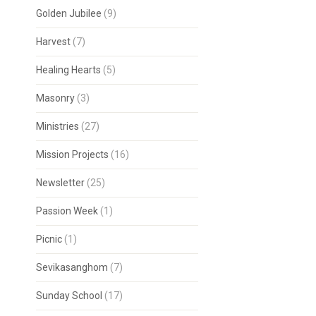
Golden Jubilee
(9)
Harvest
(7)
Healing Hearts
(5)
Masonry
(3)
Ministries
(27)
Mission Projects
(16)
Newsletter
(25)
Passion Week
(1)
Picnic
(1)
Sevikasanghom
(7)
Sunday School
(17)