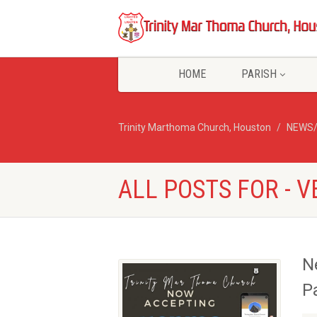
HOME
PARISH
Trinity Marthoma Church, Houston
NEWS
ALL POSTS FOR - 
N
P