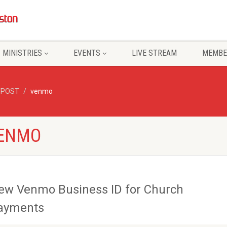
MINISTRIES
EVENTS
LIVE STREAM
MEMBE
/POST
venmo
VENMO
ew Venmo Business ID for Church
ayments