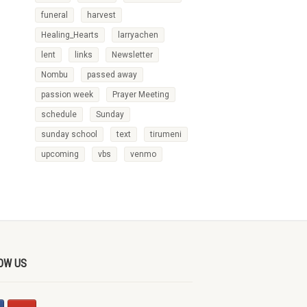
funeral
harvest
Healing_Hearts
larryachen
lent
links
Newsletter
Nombu
passed away
passion week
Prayer Meeting
schedule
Sunday
sunday school
text
tirumeni
upcoming
vbs
venmo
OW US