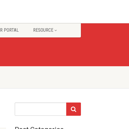
R PORTAL
RESOURCE