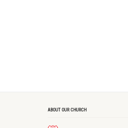
ABOUT OUR CHURCH