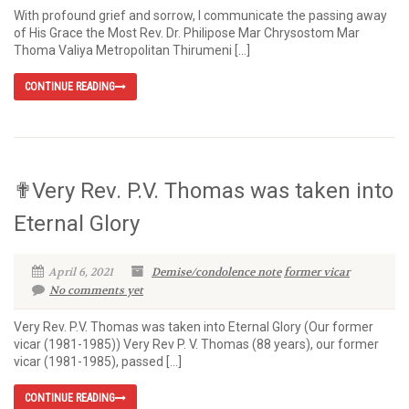
With profound grief and sorrow, I communicate the passing away
of His Grace the Most Rev. Dr. Philipose Mar Chrysostom Mar
Thoma Valiya Metropolitan Thirumeni […]
CONTINUE READING
✟Very Rev. P.V. Thomas was taken into
Eternal Glory
April 6, 2021
Demise/condolence note
former vicar
No comments yet
Very Rev. P.V. Thomas was taken into Eternal Glory (Our former
vicar (1981-1985)) Very Rev P. V. Thomas (88 years), our former
vicar (1981-1985), passed […]
CONTINUE READING