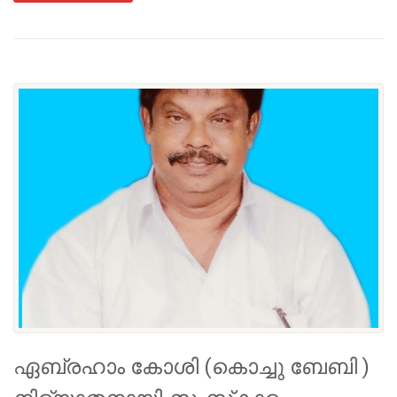
ഏബ്രഹാം കോശി (കൊച്ചു ബേബി )