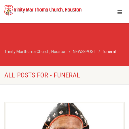
Trinity Marthoma Church, Houston
NEWS/POST
funeral
ALL POSTS FOR - FUNERAL