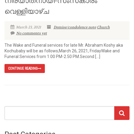
നിര്യാതനായി-സംസ്‌കാരം
വെള്ളിയാഴ്ച
March 23, 2021
Demise/condolence note
Church
No comments yet
The Wake and Funeral services for late Mr. Abraham Koshy aka
Kochubaby will be as follows;March 26, 2021, FridayWake and
Funeral Services from 1.00 PM-2.50 PM.Second […]
CONTINUE READING