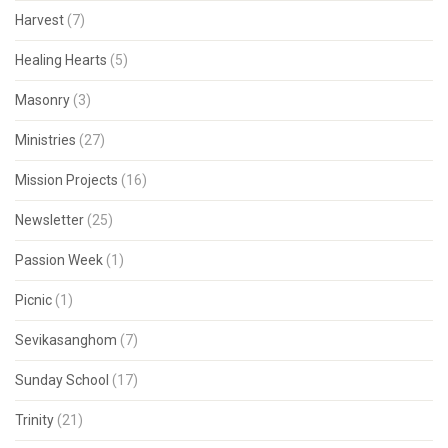
Harvest
(7)
Healing Hearts
(5)
Masonry
(3)
Ministries
(27)
Mission Projects
(16)
Newsletter
(25)
Passion Week
(1)
Picnic
(1)
Sevikasanghom
(7)
Sunday School
(17)
Trinity
(21)