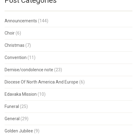
Post Categories
Announcements
(144)
Choir
(6)
Christmas
(7)
Convention
(11)
Demise/condolence note
(23)
Diocese Of North America And Europe
(6)
Edavaka Mission
(10)
Funeral
(25)
General
(29)
Golden Jubilee
(9)