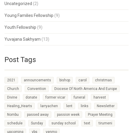
Uncategorized
(2)
Young Families Fellowship
(9)
Youth Fellowship
(9)
Yuvajana Sakhyam
(13)
Post Tags
2021
announcements
bishop
carol
christmas
Church
Convention
Diocese Of North America And Europe
Divine
donate
former vicar
funeral
harvest
Healing_Hearts
larryachen
lent
links
Newsletter
Nombu
passed away
passion week
Prayer Meeting
schedule
Sunday
sunday school
text
tirumeni
upcoming
vbs
venmo