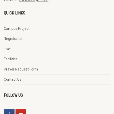
QUICK LINKS
Campus Project
Registration
Live
Facilities
Prayer Request Form
Contact Us
FOLLOW US