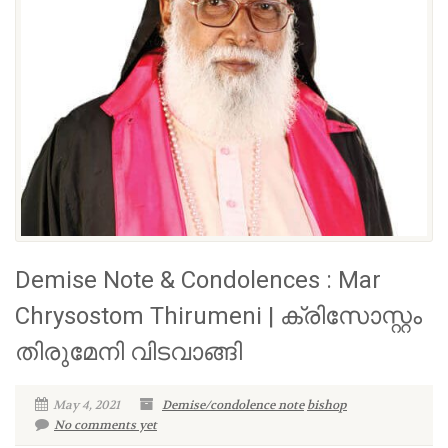
Demise Note & Condolences : Mar
Chrysostom Thirumeni | ക്രിസോസ്റ്റം
തിരുമേനി വിടവാങ്ങി
May 4, 2021
Demise/condolence note
bishop
No comments yet