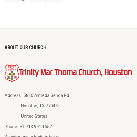
ABOUT OUR CHURCH
Address:
5810 Almeda Genoa Rd
Houston, TX 77048
United States
Phone :
+1 713 991 1557
Website :
www.trinitymtc.org