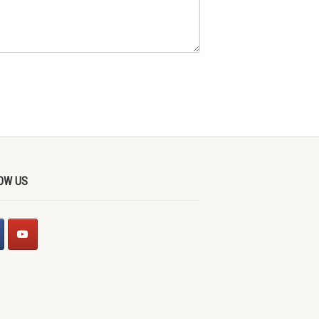
OW US