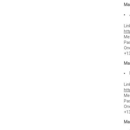
Mar
Lin
ht
Mee
Pa
One
+1
Mar
Lin
ht
Mee
Pa
One
+1
Mar