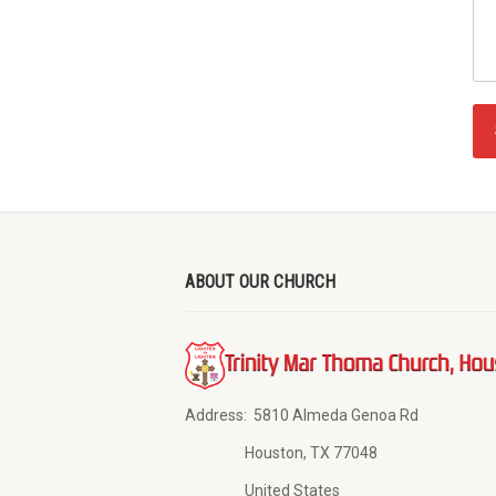
ABOUT OUR CHURCH
Address:
5810 Almeda Genoa Rd
Houston, TX 77048
United States