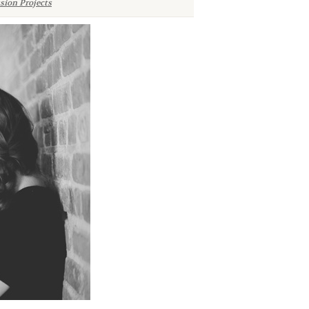
sion Projects