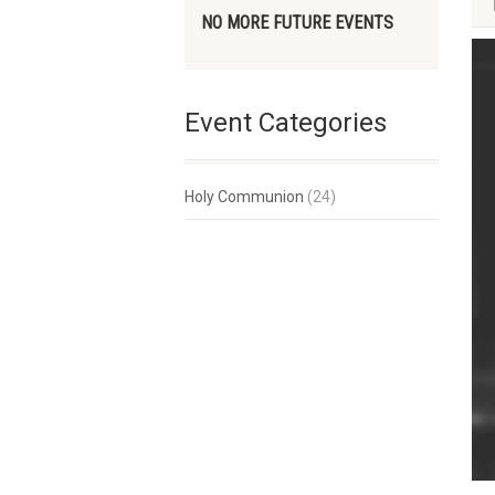
NO MORE FUTURE EVENTS
Event Categories
Holy Communion
(24)