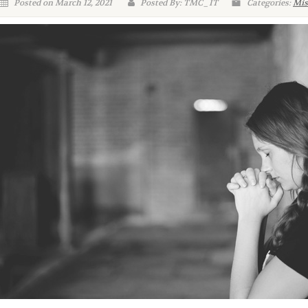
Posted on March 12, 2021
Posted By: TMC_IT
Categories:
Mis