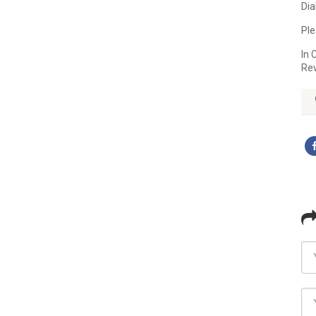
Dia
Ple
In 
Re