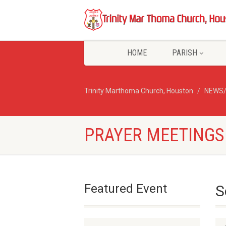
HOME
PARISH
Trinity Marthoma Church, Houston
NEWS
PRAYER MEETINGS
Featured Event
S