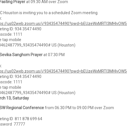
Fasting Prayer
at 09.30 AM over Zoom
 Houston is inviting you to a scheduled Zoom meeting.
k:
tps://us02web.zoom.us/j/93435474490?pwd=bEUzeWxMRTI3MHlvOW
ting ID: 934 3547 4490
sscode: 1111
 tap mobile
3462487799,,93435474490# US (Houston)
Sevika Sanghom Prayer
at 07.30 PM
k:
tps://us02web.zoom.us/j/93435474490?pwd=bEUzeWxMRTI3MHlvOW
ting ID: 934 3547 4490
sscode: 1111
 tap mobile
3462487799,,93435474490# US (Houston)
ch 13, Saturday
SW Regional Conference
from 06.30 PM to 09.00 PM over Zoom
ting ID 811 878 699 64
ssword 77777