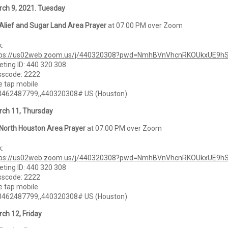
ch 9, 2021. Tuesday
Alief and Sugar Land Area Prayer
at 07.00 PM over Zoom
k:
tps://us02web.zoom.us/j/440320308?pwd=NmhBVnVhcnRKOUkxUE9h
ting ID: 440 320 308
sscode: 2222
 tap mobile
3462487799,,440320308# US (Houston)
ch 11, Thursday
North Houston Area Prayer
at 07.00 PM over Zoom
k:
tps://us02web.zoom.us/j/440320308?pwd=NmhBVnVhcnRKOUkxUE9h
ting ID: 440 320 308
sscode: 2222
 tap mobile
3462487799,,440320308# US (Houston)
ch 12, Friday