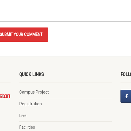
QUICK LINKS
FOLL
Campus Project
Registration
Live
Facilities