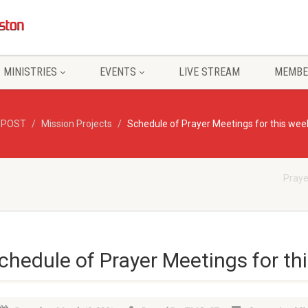
MINISTRIES
EVENTS
LIVE STREAM
MEMBE
/POST
Mission Projects
Schedule of Prayer Meetings for this wee
Praye
chedule of Prayer Meetings for th