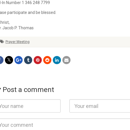
l-In Number 1 346 248 7799
ase participate and be blessed.
Christ,
v.
Jacob
P. Thomas
Prayer Meeting
Post a comment