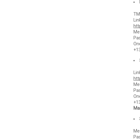
TMC
Lin
ht
Mee
Pa
One
+1
Lin
ht
Mee
Pa
One
+1
Mar
Mee
Pa