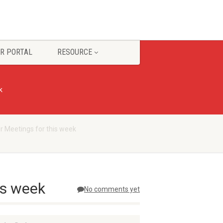
R PORTAL
RESOURCE
k
r Meetings for this week
is week
No comments yet