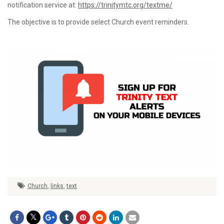
notification service at:
https://trinitymtc.org/textme/
The objective is to provide select Church event reminders.
Church
,
links
,
text