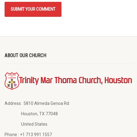
ABOUT OUR CHURCH
Address:
5810 Almeda Genoa Rd
Houston, TX 77048
United States
Phone :
+1 713 991 1557