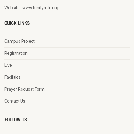
Website :
www.trinitymtc.org
QUICK LINKS
Campus Project
Registration
Live
Facilities
Prayer Request Form
Contact Us
FOLLOW US