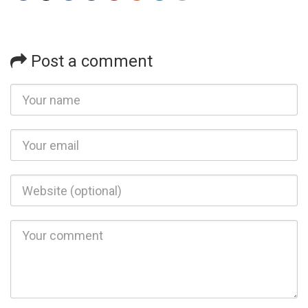
Post a comment