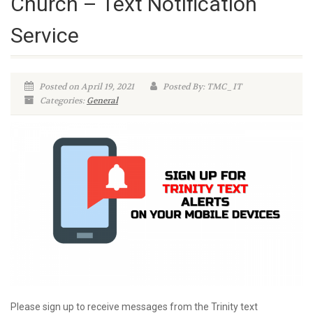
Church – Text Notification
Service
Posted on April 19, 2021
Posted By: TMC_IT
Categories:
General
Please sign up to receive messages from the Trinity text