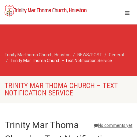
Trinity Marthoma Church, Houston
NEWS/POST
General
Trinity Mar Thoma Church – Text Notification Service
TRINITY MAR THOMA CHURCH – TEXT
NOTIFICATION SERVICE
Trinity Mar Thoma
No comments yet