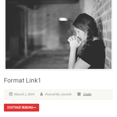
Format Link1
March 1, 2014
Posted By: jerrish
Links
CONTINUE READING