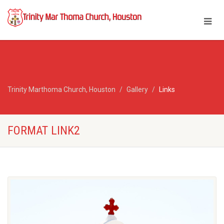
Trinity Marthoma Church, Houston
Gallery
Links
FORMAT LINK2