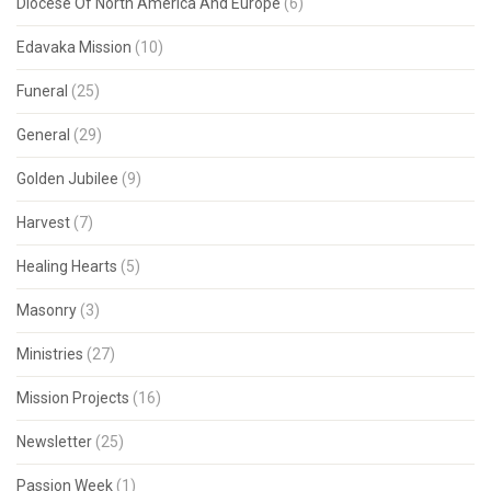
Diocese Of North America And Europe
(6)
Edavaka Mission
(10)
Funeral
(25)
General
(29)
Golden Jubilee
(9)
Harvest
(7)
Healing Hearts
(5)
Masonry
(3)
Ministries
(27)
Mission Projects
(16)
Newsletter
(25)
Passion Week
(1)