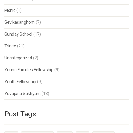
Picnic
(1)
Sevikasanghom
(7)
Sunday School
(17)
Trinity
(21)
Uncategorized
(2)
Young Families Fellowship
(9)
Youth Fellowship
(9)
Yuvajana Sakhyam
(13)
Post Tags