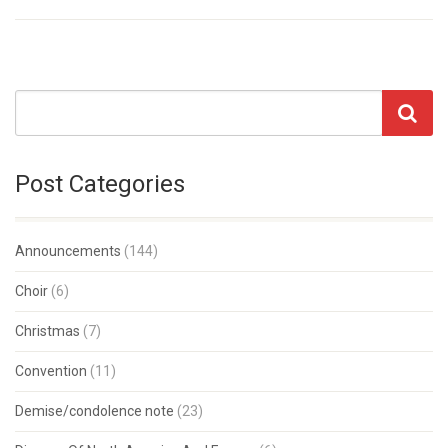
Post Categories
Announcements
(144)
Choir
(6)
Christmas
(7)
Convention
(11)
Demise/condolence note
(23)