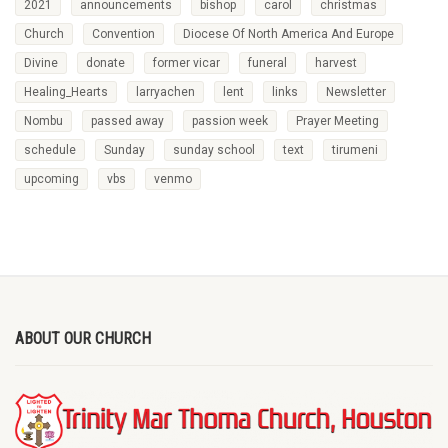
2021
announcements
bishop
carol
christmas
Church
Convention
Diocese Of North America And Europe
Divine
donate
former vicar
funeral
harvest
Healing_Hearts
larryachen
lent
links
Newsletter
Nombu
passed away
passion week
Prayer Meeting
schedule
Sunday
sunday school
text
tirumeni
upcoming
vbs
venmo
ABOUT OUR CHURCH