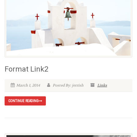
Format Link2
March 1, 2014
Posted By: jerrish
Links
CONTINUE READING