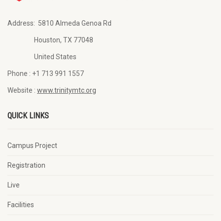
Address:
5810 Almeda Genoa Rd
Houston, TX 77048
United States
Phone :
+1 713 991 1557
Website :
www.trinitymtc.org
QUICK LINKS
Campus Project
Registration
Live
Facilities