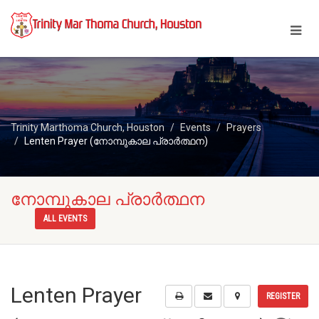
Trinity Marthoma Church, Houston
Events
Prayers
Lenten Prayer (നോമ്പുകാല പ്രാർത്ഥന)
നോമ്പുകാല പ്രാർത്ഥന
ALL EVENTS
Lenten Prayer
REGISTER