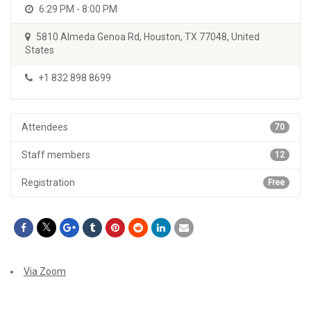
6:29 PM - 8:00 PM
5810 Almeda Genoa Rd, Houston, TX 77048, United
States
+1 832 898 8699
Attendees
70
Staff members
12
Registration
Free
Via Zoom