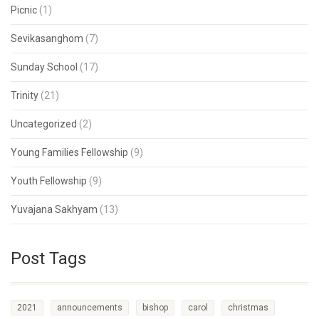
Picnic
(1)
Sevikasanghom
(7)
Sunday School
(17)
Trinity
(21)
Uncategorized
(2)
Young Families Fellowship
(9)
Youth Fellowship
(9)
Yuvajana Sakhyam
(13)
Post Tags
2021
announcements
bishop
carol
christmas