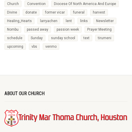
Church
Convention
Diocese Of North America And Europe
Divine
donate
former vicar
funeral
harvest
Healing_Hearts
larryachen
lent
links
Newsletter
Nombu
passed away
passion week
Prayer Meeting
schedule
Sunday
sunday school
text
tirumeni
upcoming
vbs
venmo
ABOUT OUR CHURCH