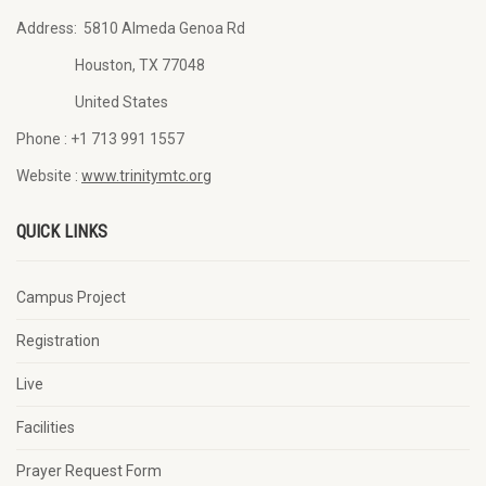
Address:
5810 Almeda Genoa Rd
Houston, TX 77048
United States
Phone :
+1 713 991 1557
Website :
www.trinitymtc.org
QUICK LINKS
Campus Project
Registration
Live
Facilities
Prayer Request Form