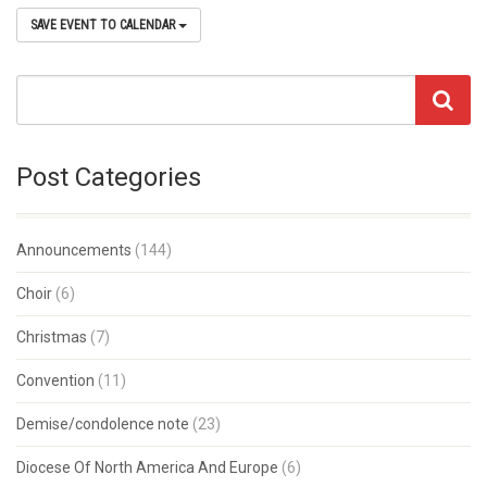
SAVE EVENT TO CALENDAR
Post Categories
Announcements
(144)
Choir
(6)
Christmas
(7)
Convention
(11)
Demise/condolence note
(23)
Diocese Of North America And Europe
(6)