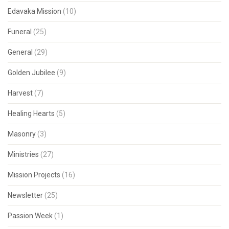
Edavaka Mission
(10)
Funeral
(25)
General
(29)
Golden Jubilee
(9)
Harvest
(7)
Healing Hearts
(5)
Masonry
(3)
Ministries
(27)
Mission Projects
(16)
Newsletter
(25)
Passion Week
(1)