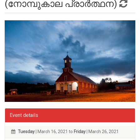
(നോമ്പുകാല പ്രാർത്ഥന)
Event details
Tuesday
| March 16, 2021 to
Friday
| March 26, 2021