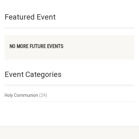
Featured Event
NO MORE FUTURE EVENTS
Event Categories
Holy Communion
(24)