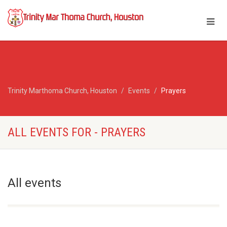
Trinity Marthoma Church, Houston
Events
Prayers
ALL EVENTS FOR - PRAYERS
All events