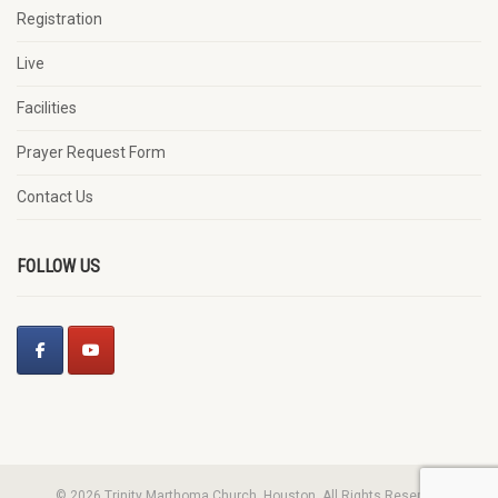
Registration
Live
Facilities
Prayer Request Form
Contact Us
FOLLOW US
© 2026 Trinity Marthoma Church, Houston. All Rights Reserved