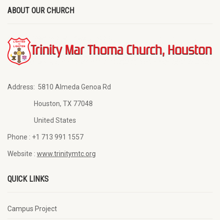
ABOUT OUR CHURCH
Address:
5810 Almeda Genoa Rd
Houston, TX 77048
United States
Phone :
+1 713 991 1557
Website :
www.trinitymtc.org
QUICK LINKS
Campus Project