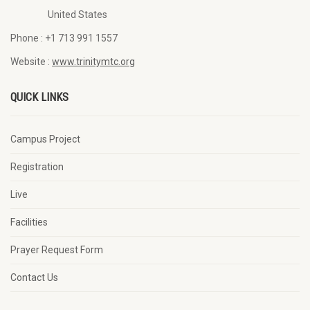
United States
Phone :
+1 713 991 1557
Website :
www.trinitymtc.org
QUICK LINKS
Campus Project
Registration
Live
Facilities
Prayer Request Form
Contact Us