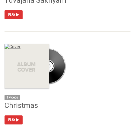
Yuvajana Sakhyam
PLAY
1 videos
Christmas
PLAY