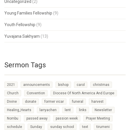
Uncategorized
(2)
Young Families Fellowship
(9)
Youth Fellowship
(9)
Yuvajana Sakhyam
(13)
Sermon Tags
2021
announcements
bishop
carol
christmas
Church
Convention
Diocese Of North America And Europe
Divine
donate
former vicar
funeral
harvest
Healing_Hearts
larryachen
lent
links
Newsletter
Nombu
passed away
passion week
Prayer Meeting
schedule
Sunday
sunday school
text
tirumeni