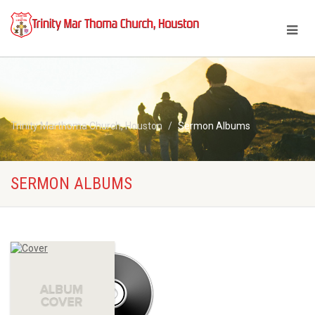
Trinity Marthoma Church, Houston
Sermon Albums
SERMON ALBUMS