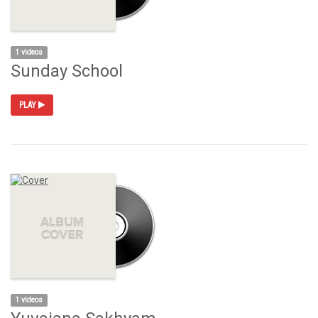
1 videos
Sunday School
PLAY
1 videos