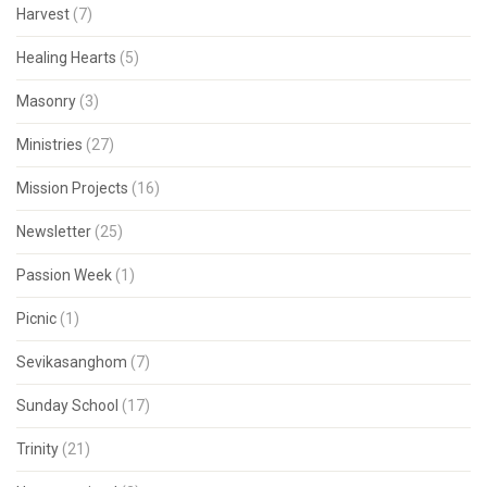
Harvest
(7)
Healing Hearts
(5)
Masonry
(3)
Ministries
(27)
Mission Projects
(16)
Newsletter
(25)
Passion Week
(1)
Picnic
(1)
Sevikasanghom
(7)
Sunday School
(17)
Trinity
(21)