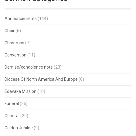
Announcements
(144)
Choir
(6)
Christmas
(7)
Convention
(11)
Demise/condolence note
(23)
Diocese Of North America And Europe
(6)
Edavaka Mission
(10)
Funeral
(25)
General
(29)
Golden Jubilee
(9)