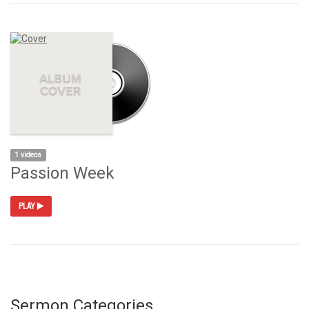
1 videos
Passion Week
PLAY
Sermon Categories