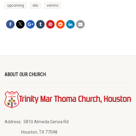
upcoming
vbs
venmo
ABOUT OUR CHURCH
Address:
5810 Almeda Genoa Rd
Houston, TX 77048