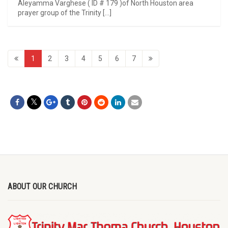
Aleyamma Varghese ( ID # 179 )of North Houston area
prayer group of the Trinity […]
1
2
3
4
5
6
7
ABOUT OUR CHURCH