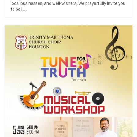
local businesses, and well-wishers, We prayerfully invite you
to be […]