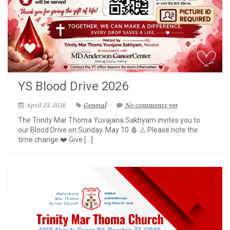
YS Blood Drive 2026
April 23, 2026
General
No comments yet
The Trinity Mar Thoma Yuvajana Sakhyam invites you to
our Blood Drive on Sunday, May 10 🩸 ⚠️ Please note the
time change ❤️ Give […]