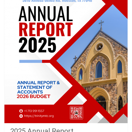
2025 Annual Report