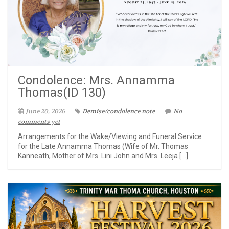
Condolence: Mrs. Annamma
Thomas(ID 130)
June 20, 2026
Demise/condolence note
No
comments yet
Arrangements for the Wake/Viewing and Funeral Service
for the Late Annamma Thomas (Wife of Mr. Thomas
Kanneath, Mother of Mrs. Lini John and Mrs. Leeja […]