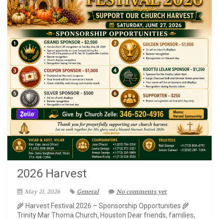
2026 Harvest
May 21, 2026
General
No comments yet
🌾 Harvest Festival 2026 – Sponsorship Opportunities 🌾
Trinity Mar Thoma Church, Houston Dear friends, families,