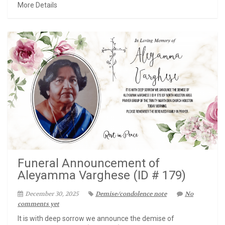
More Details
Funeral Announcement of
Aleyamma Varghese (ID # 179)
December 30, 2025
Demise/condolence note
No
comments yet
It is with deep sorrow we announce the demise of