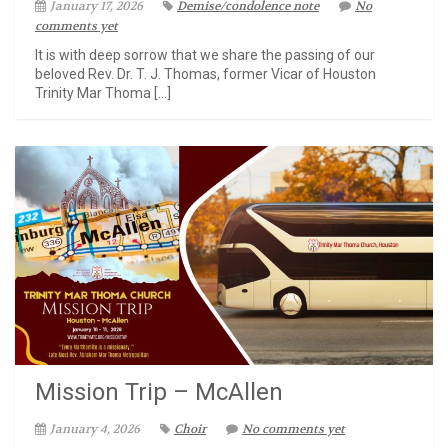
January 17, 2026
Demise/condolence note
No
comments yet
It is with deep sorrow that we share the passing of our
beloved Rev. Dr. T. J. Thomas, former Vicar of Houston
Trinity Mar Thoma […]
Mission Trip – McAllen
January 4, 2026
Choir
No comments yet