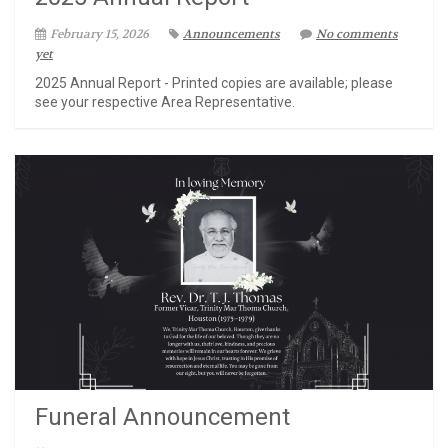
February 15, 2026
Announcements
No comments
yet
2025 Annual Report - Printed copies are available; please
see your respective Area Representative.
Funeral Announcement