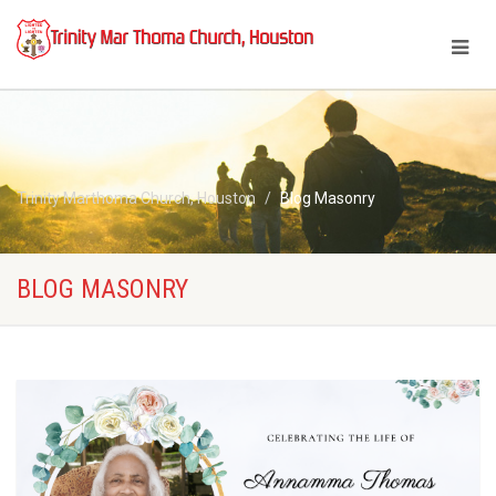
Trinity Marthoma Church, Houston
Blog Masonry
BLOG MASONRY