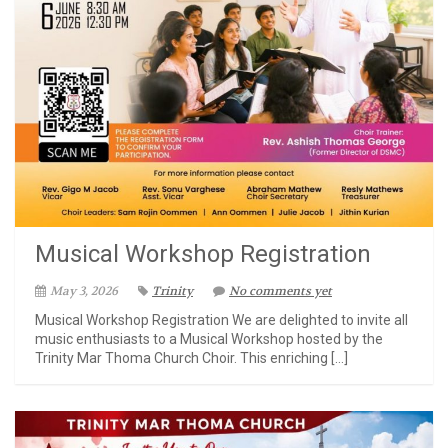
Musical Workshop Registration
May 3, 2026
Trinity
No comments yet
Musical Workshop Registration We are delighted to invite all
music enthusiasts to a Musical Workshop hosted by the
Trinity Mar Thoma Church Choir. This enriching […]