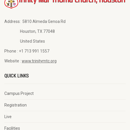
Address:
5810 Almeda Genoa Rd
Houston, TX 77048
United States
Phone :
+1 713 991 1557
Website :
www.trinitymtc.org
QUICK LINKS
Campus Project
Registration
Live
Facilities