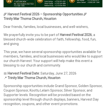
🌾
Harvest Festival 2026 – Sponsorship Opportunities
🌾
Trinity Mar Thoma Church, Houston
Dear friends, families, local businesses, and well-wishers,
We prayerfully invite you to be part of
Harvest Festival 2026
, a
blessed church-wide celebration of faith, fellowship, food, fun,
and giving.
This year, we have several sponsorship opportunities available for
members, families, and local businesses who would like to support
our church Harvest. Your support will help make this event a
blessing to our church and community.
📅
Harvest Festival Date:
Saturday, June 27, 2026
📍
Trinity Mar Thoma Church, Houston
Sponsorship opportunities include Grand Sponsor, Golden Sponsor,
Coupon Sponsor, Koottu Lelam Sponsor, Silver Sponsor, and
Supporter levels. Recognition will be provided based on the
sponsorship level through church displays, banners, Harvest Day
recognition, coupons, and other event promotions.