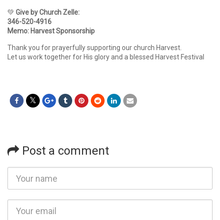
💚
Give by Church Zelle:
346-520-4916
Memo: Harvest Sponsorship
Thank you for prayerfully supporting our church Harvest.
Let us work together for His glory and a blessed Harvest Festival
Post a comment