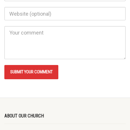
ABOUT OUR CHURCH