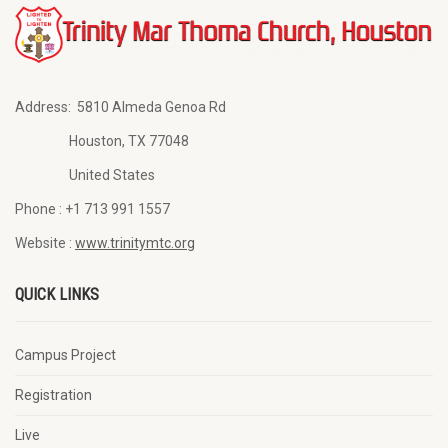
Address:
5810 Almeda Genoa Rd
Houston, TX 77048
United States
Phone :
+1 713 991 1557
Website :
www.trinitymtc.org
QUICK LINKS
Campus Project
Registration
Live