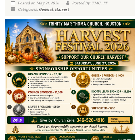
Posted on May 21, 2026
Posted By: TMC_IT
Categories:
General
,
Harvest