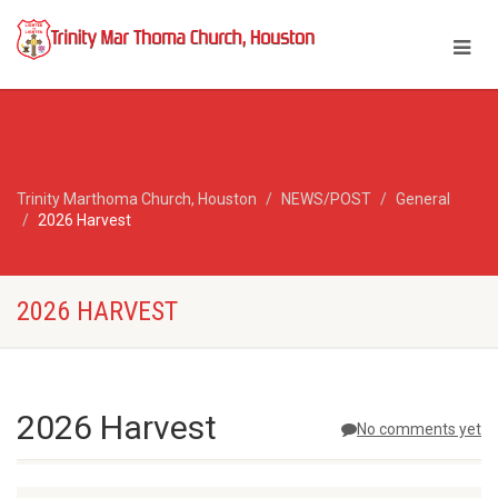
Trinity Marthoma Church, Houston
NEWS/POST
General
2026 Harvest
2026 HARVEST
2026 Harvest
No comments yet