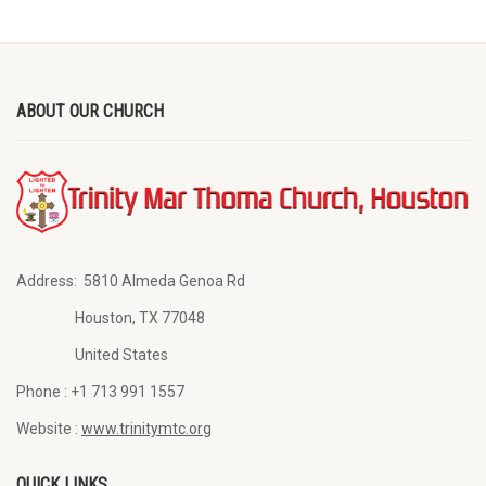
ABOUT OUR CHURCH
Address:
5810 Almeda Genoa Rd
Houston, TX 77048
United States
Phone :
+1 713 991 1557
Website :
www.trinitymtc.org
QUICK LINKS