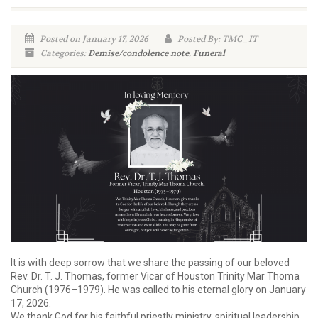
Posted on January 17, 2026
Posted By: TMC_IT
Categories:
Demise/condolence note
,
Funeral
It is with deep sorrow that we share the passing of our beloved
Rev. Dr. T. J. Thomas, former Vicar of Houston Trinity Mar Thoma
Church (1976–1979). He was called to his eternal glory on January
17, 2026.
We thank God for his faithful priestly ministry, spiritual leadership,