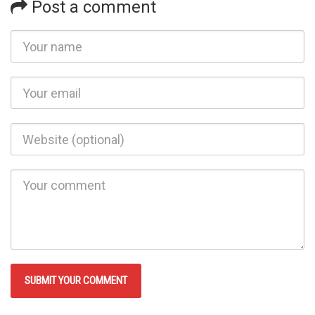
Post a comment