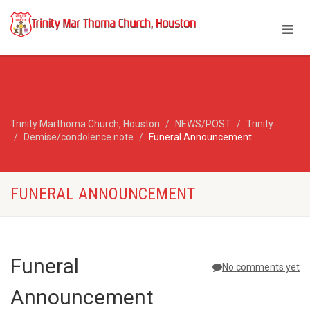
Trinity Marthoma Church, Houston
NEWS/POST
Trinity
Demise/condolence note
Funeral Announcement
FUNERAL ANNOUNCEMENT
Funeral
No comments yet
Announcement