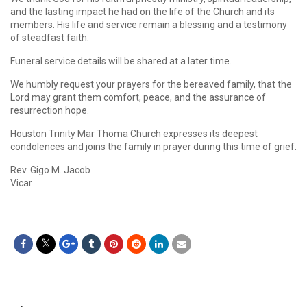
and the lasting impact he had on the life of the Church and its
members. His life and service remain a blessing and a testimony
of steadfast faith.
Funeral service details will be shared at a later time.
We humbly request your prayers for the bereaved family, that the
Lord may grant them comfort, peace, and the assurance of
resurrection hope.
Houston Trinity Mar Thoma Church expresses its deepest
condolences and joins the family in prayer during this time of grief.
Rev. Gigo M. Jacob
Vicar