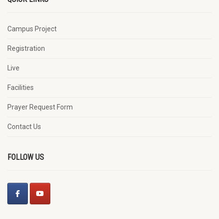
Campus Project
Registration
Live
Facilities
Prayer Request Form
Contact Us
FOLLOW US