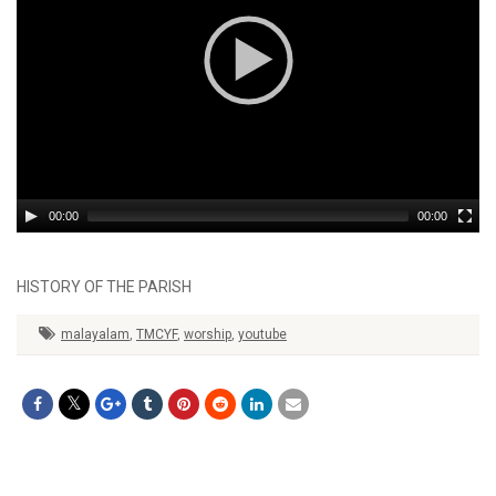
00:00
00:00
HISTORY OF THE PARISH
malayalam
,
TMCYF
,
worship
,
youtube