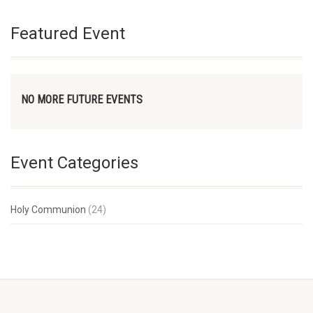
Featured Event
NO MORE FUTURE EVENTS
Event Categories
Holy Communion
(24)