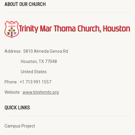
ABOUT OUR CHURCH
Address:
5810 Almeda Genoa Rd
Houston, TX 77048
United States
Phone :
+1 713 991 1557
Website :
www.trinitymtc.org
QUICK LINKS
Campus Project