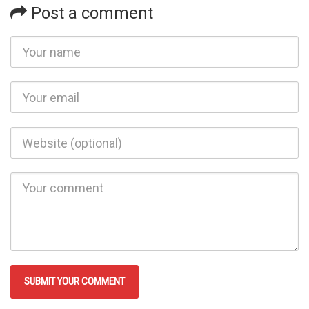
Post a comment