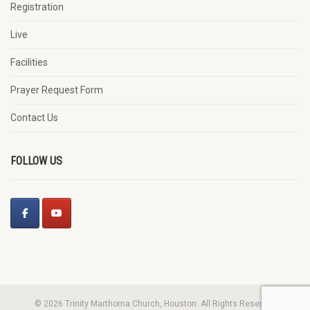
Registration
Live
Facilities
Prayer Request Form
Contact Us
FOLLOW US
© 2026 Trinity Marthoma Church, Houston. All Rights Reserved