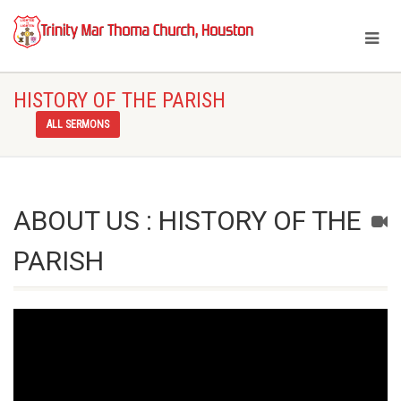
HISTORY OF THE PARISH
ALL SERMONS
ABOUT US : HISTORY OF THE
PARISH
Video
Player