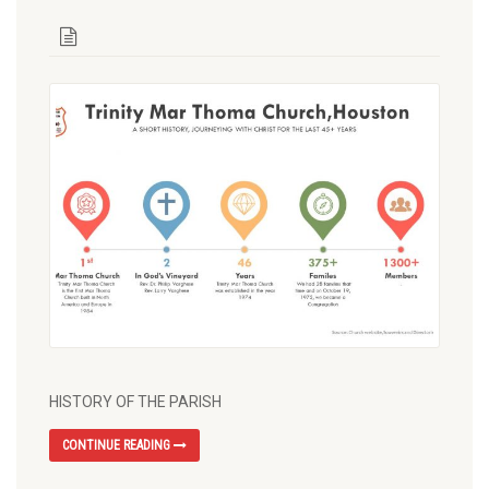
HISTORY OF THE PARISH
CONTINUE READING