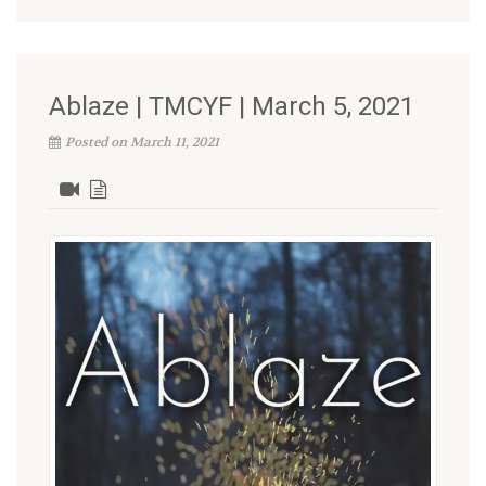
Ablaze | TMCYF | March 5, 2021
Posted on March 11, 2021