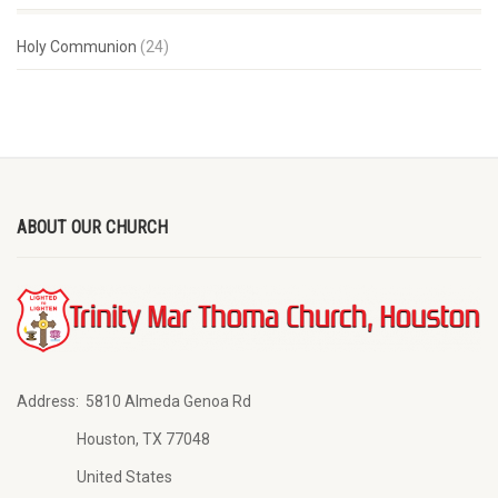
Holy Communion
(24)
ABOUT OUR CHURCH
Address:
5810 Almeda Genoa Rd
Houston, TX 77048
United States