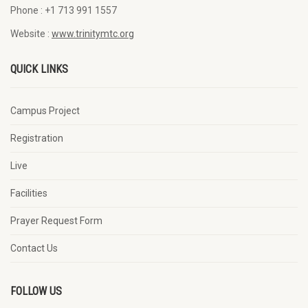
Phone :
+1 713 991 1557
Website :
www.trinitymtc.org
QUICK LINKS
Campus Project
Registration
Live
Facilities
Prayer Request Form
Contact Us
FOLLOW US