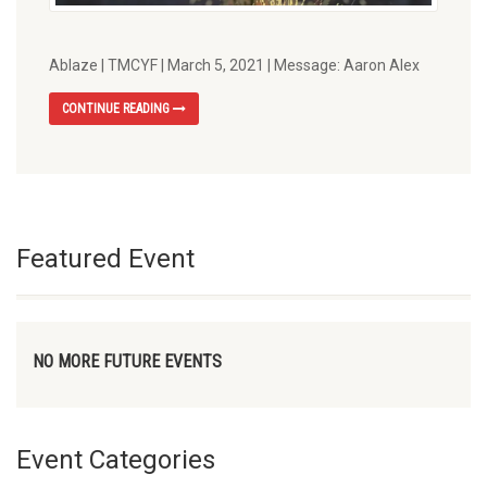
Ablaze | TMCYF | March 5, 2021 | Message: Aaron Alex
CONTINUE READING
Featured Event
NO MORE FUTURE EVENTS
Event Categories