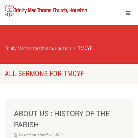
Trinity Marthoma Church, Houston
TMCYF
ALL SERMONS FOR TMCYF
ABOUT US : HISTORY OF THE
PARISH
Posted on March 12, 2021