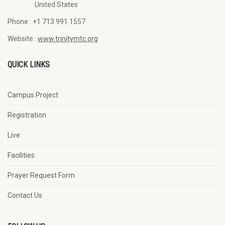
United States
Phone :
+1 713 991 1557
Website :
www.trinitymtc.org
QUICK LINKS
Campus Project
Registration
Live
Facilities
Prayer Request Form
Contact Us