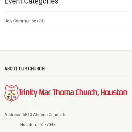
Event Categories
Holy Communion
(24)
ABOUT OUR CHURCH
Address:
5810 Almeda Genoa Rd
Houston, TX 77048