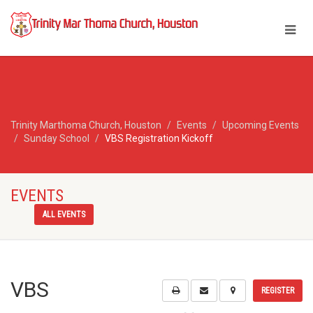
Trinity Marthoma Church, Houston
Events
Upcoming Events
Sunday School
VBS Registration Kickoff
EVENTS
ALL EVENTS
VBS
REGISTER