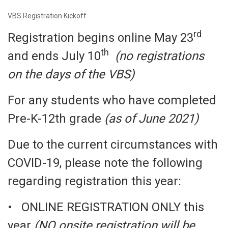
VBS Registration Kickoff
rd
Registration begins online May 23
th
and ends July 10
(no registrations
on the days of the VBS)
For any students who have completed
Pre-K-12th grade
(as of June 2021)
Due to the current circumstances with
COVID-19, please note the following
regarding registration this year:
• ONLINE REGISTRATION ONLY this
year
(NO onsite registration will be