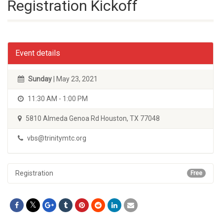
Registration Kickoff
Event details
Sunday
| May 23, 2021
11:30 AM - 1:00 PM
5810 Almeda Genoa Rd Houston, TX 77048
vbs@trinitymtc.org
Registration
Free