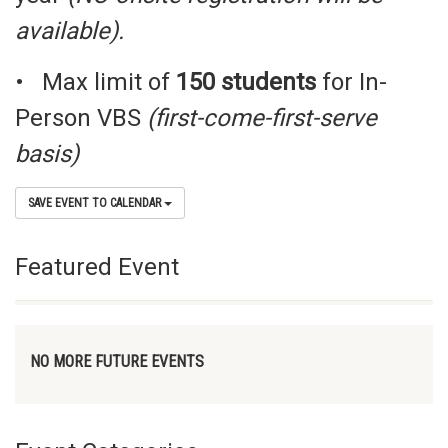
available).
• Max limit of
150 students
for In-
Person VBS
(
first-come-first-serve
basis
)
SAVE EVENT TO CALENDAR
Featured Event
NO MORE FUTURE EVENTS