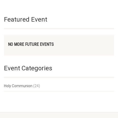
Featured Event
NO MORE FUTURE EVENTS
Event Categories
Holy Communion
(24)