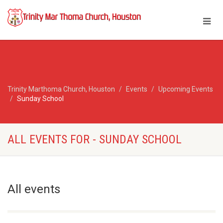
Trinity Marthoma Church, Houston
Events
Upcoming Events
Sunday School
ALL EVENTS FOR - SUNDAY SCHOOL
All events