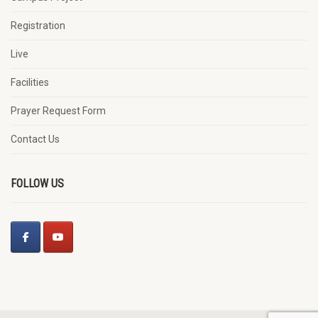
Registration
Live
Facilities
Prayer Request Form
Contact Us
FOLLOW US