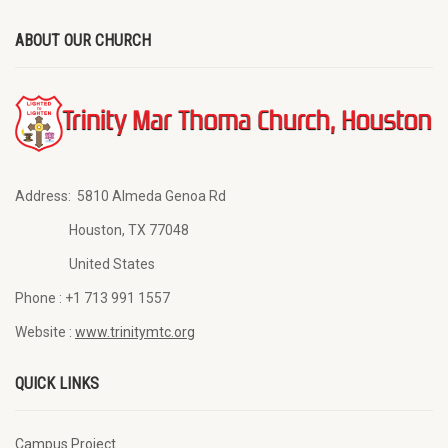
ABOUT OUR CHURCH
Address:
5810 Almeda Genoa Rd
Houston, TX 77048
United States
Phone :
+1 713 991 1557
Website :
www.trinitymtc.org
QUICK LINKS
Campus Project