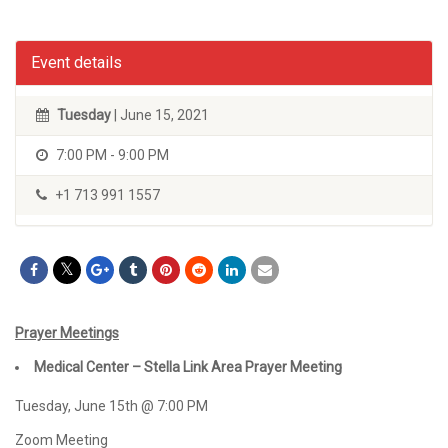
Event details
Tuesday
| June 15, 2021
7:00 PM - 9:00 PM
+1 713 991 1557
Prayer Meetings
Medical Center – Stella Link Area Prayer Meeting
Tuesday, June 15th @ 7:00 PM
Zoom Meeting