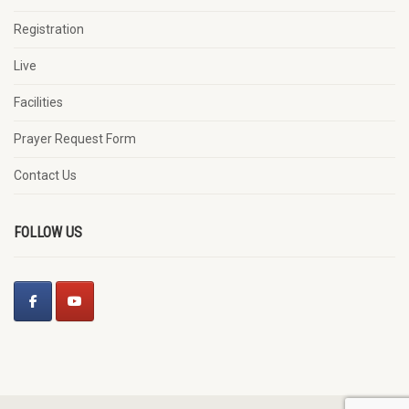
Registration
Live
Facilities
Prayer Request Form
Contact Us
FOLLOW US