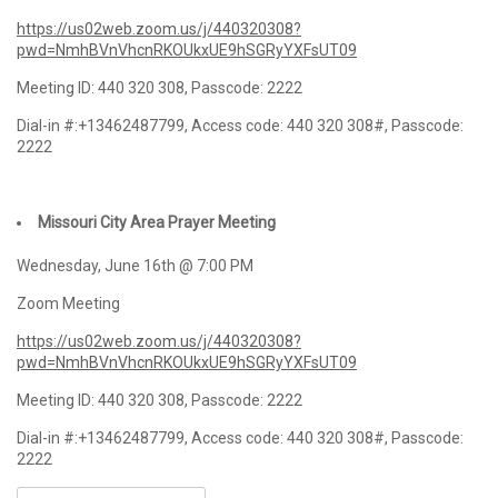
https://us02web.zoom.us/j/440320308?
pwd=NmhBVnVhcnRKOUkxUE9hSGRyYXFsUT09
Meeting ID: 440 320 308, Passcode: 2222
Dial-in #:+13462487799, Access code: 440 320 308#, Passcode:
2222
Missouri City Area Prayer Meeting
Wednesday, June 16th @ 7:00 PM
Zoom Meeting
https://us02web.zoom.us/j/440320308?
pwd=NmhBVnVhcnRKOUkxUE9hSGRyYXFsUT09
Meeting ID: 440 320 308, Passcode: 2222
Dial-in #:+13462487799, Access code: 440 320 308#, Passcode:
2222