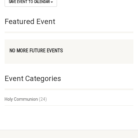
SAVE EVENT TO CALENDAR
Featured Event
NO MORE FUTURE EVENTS
Event Categories
Holy Communion
(24)