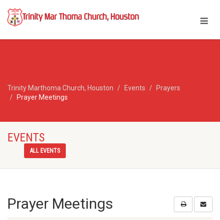
Trinity Marthoma Church, Houston
Events
Prayers
Prayer Meetings
EVENTS
ALL EVENTS
Prayer Meetings