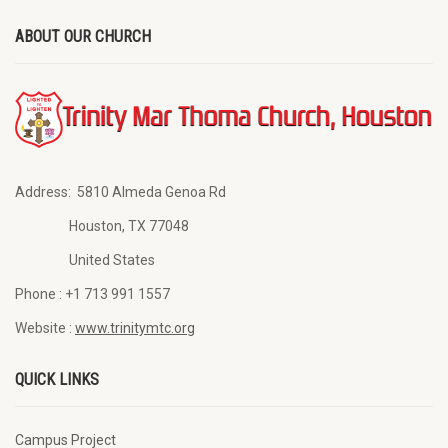
ABOUT OUR CHURCH
Address:
5810 Almeda Genoa Rd
Houston, TX 77048
United States
Phone :
+1 713 991 1557
Website :
www.trinitymtc.org
QUICK LINKS
Campus Project