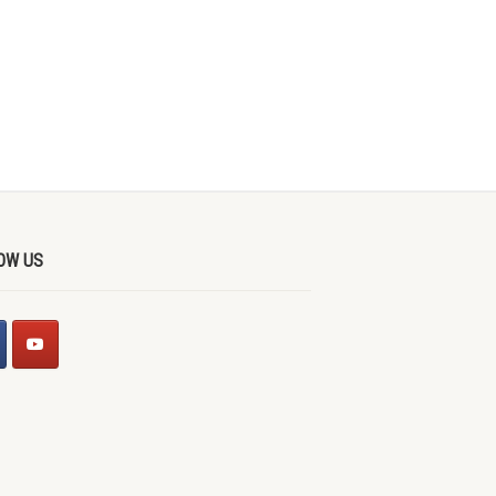
OW US