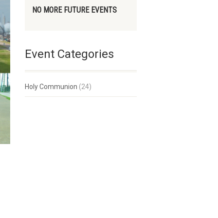
NO MORE FUTURE EVENTS
Event Categories
Holy Communion
(24)