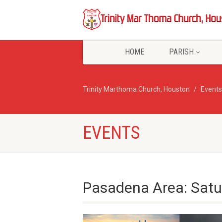
HOME
PARISH
Trinity Marthoma Church, Houston
Events
EVENTS
Pasadena Area: Satu