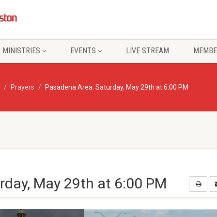
MINISTRIES
EVENTS
LIVE STREAM
MEMBE
Prayers
Pasadena Area: Saturday, May 29th at 6:00 PM
rday, May 29th at 6:00 PM