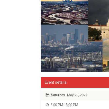
Event details
Saturday
| May 29, 2021
6:00 PM - 8:00 PM