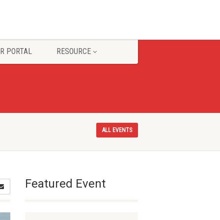
R PORTAL
RESOURCE
ALL EVENTS
Featured Event