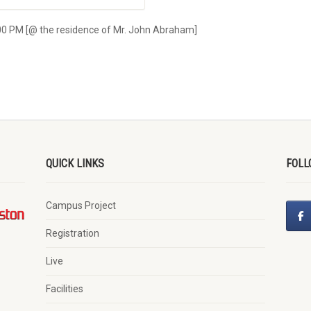
00 PM [@ the residence of Mr. John Abraham]
QUICK LINKS
FOLL
Campus Project
Registration
Live
Facilities