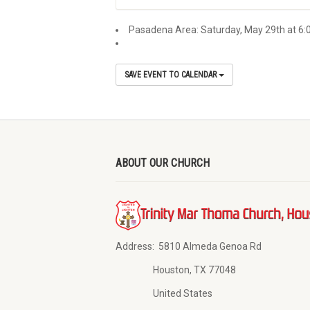
Pasadena Area: Saturday, May 29th at 6:
SAVE EVENT TO CALENDAR
ABOUT OUR CHURCH
Address:
5810 Almeda Genoa Rd
Houston, TX 77048
United States