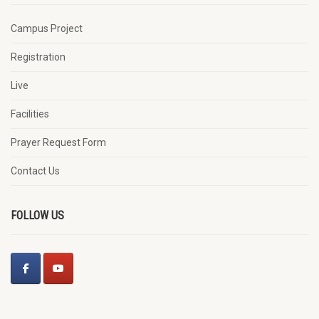
Campus Project
Registration
Live
Facilities
Prayer Request Form
Contact Us
FOLLOW US