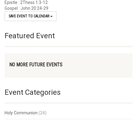
Epistle : 2Thess 1:3-12
Gospel : John 20:24-29
SAVE EVENT TO CALENDAR
Featured Event
NO MORE FUTURE EVENTS
Event Categories
Holy Communion
(24)