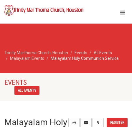
Trinity Marthoma Church, Houston
Events
All Events
Malayalam Events
Malayalam Holy Communion Service
EVENTS
ALL EVENTS
Malayalam Holy
REGISTER