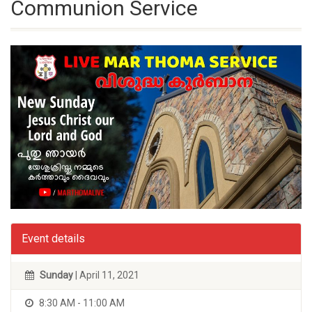
Communion Service
Event details
Sunday
| April 11, 2021
8:30 AM - 11:00 AM