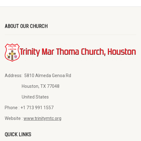
ABOUT OUR CHURCH
Address:
5810 Almeda Genoa Rd
Houston, TX 77048
United States
Phone :
+1 713 991 1557
Website :
www.trinitymtc.org
QUICK LINKS