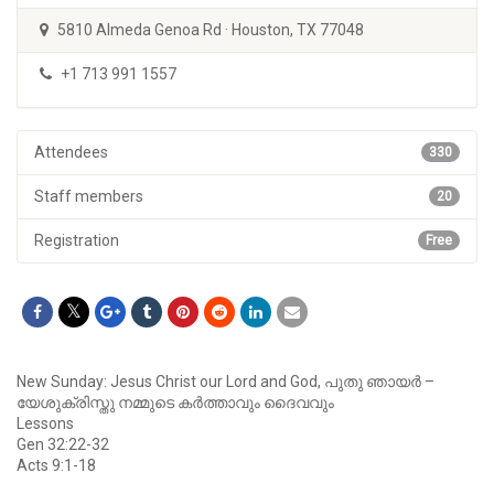
5810 Almeda Genoa Rd · Houston, TX 77048
+1 713 991 1557
Attendees
330
Staff members
20
Registration
Free
New Sunday: Jesus Christ our Lord and God, പുതു ഞായര്‍ –
യേശുക്രിസ്തു നമ്മുടെ കര്‍ത്താവും ദൈവവും
Lessons
Gen 32:22-32
Acts 9:1-18