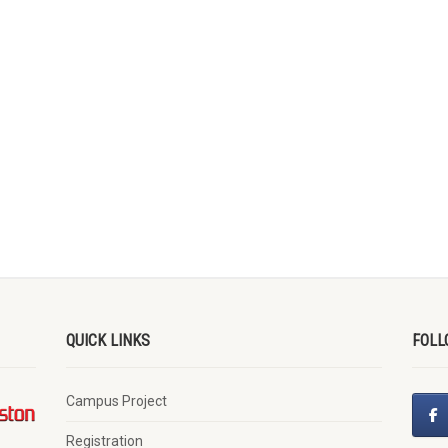
QUICK LINKS
FOLL
Campus Project
Registration