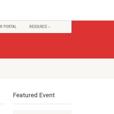
R PORTAL
RESOURCE
Featured Event