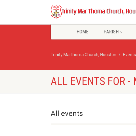
HOME
PARISH
Trinity Marthoma Church, Houston
Events
ALL EVENTS FOR 
All events