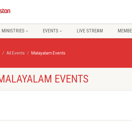
MINISTRIES
EVENTS
LIVE STREAM
MEMBE
All Events
Malayalam Events
- MALAYALAM EVENTS