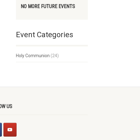
NO MORE FUTURE EVENTS
Event Categories
Holy Communion
(24)
OW US