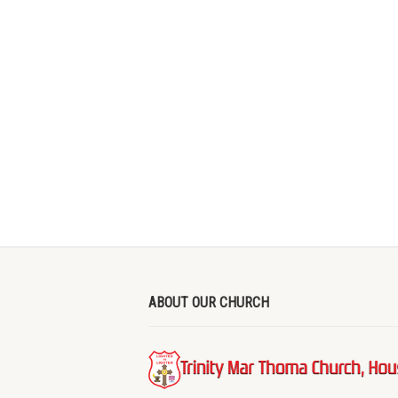
ABOUT OUR CHURCH