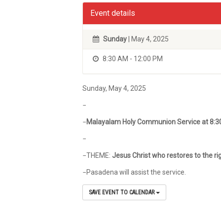
Event details
Sunday
| May 4, 2025
8:30 AM - 12:00 PM
Sunday, May 4, 2025
−
−
Malayalam Holy Communion Service at 8:
−
−THEME:
Jesus Christ who restores to the ri
−Pasadena will assist the service.
SAVE EVENT TO CALENDAR