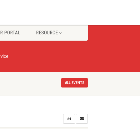
R PORTAL
RESOURCE
vice
ALL EVENTS