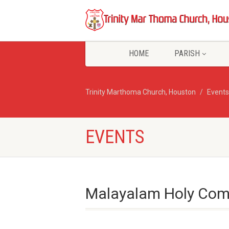
HOME
PARISH
Trinity Marthoma Church, Houston
Events
EVENTS
Malayalam Holy Com