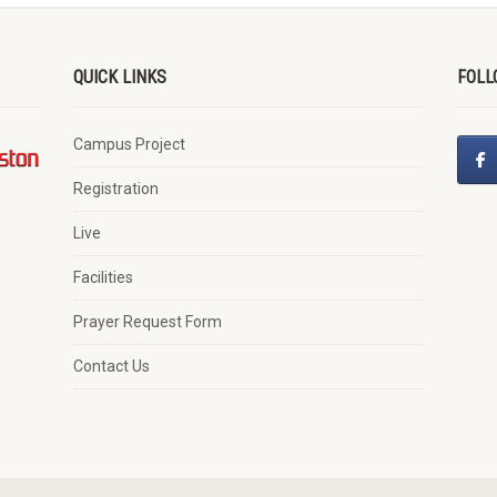
QUICK LINKS
FOLL
Campus Project
Registration
Live
Facilities
Prayer Request Form
Contact Us