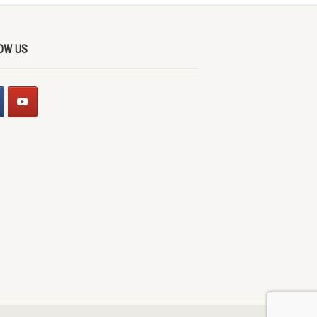
OW US