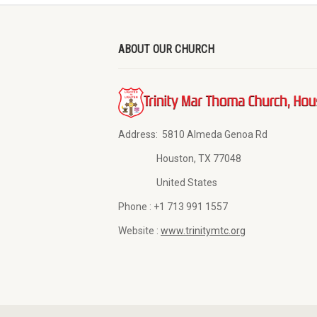
ABOUT OUR CHURCH
Address:
5810 Almeda Genoa Rd
Houston, TX 77048
United States
Phone :
+1 713 991 1557
Website :
www.trinitymtc.org