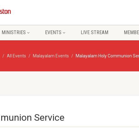
MINISTRIES
EVENTS
LIVE STREAM
MEMBE
All Events
Malayalam Events
Malayalam Holy Communion Ser
munion Service