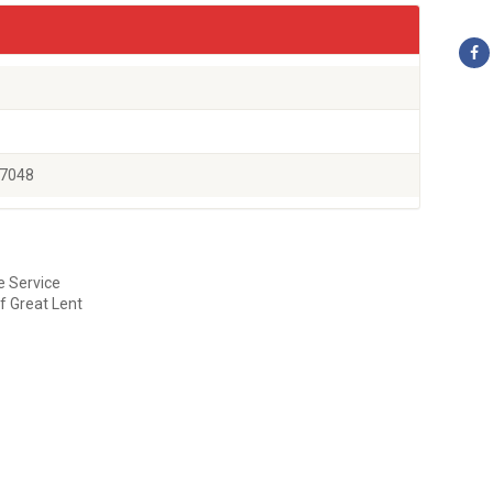
77048
e Service
f Great Lent