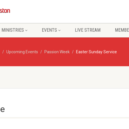
MINISTRIES
EVENTS
LIVE STREAM
MEMBE
Upcoming Events
Passion Week
Easter Sunday Service
ce