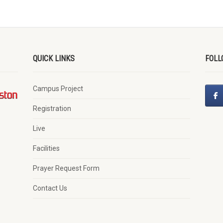
QUICK LINKS
FOLL
Campus Project
Registration
Live
Facilities
Prayer Request Form
Contact Us