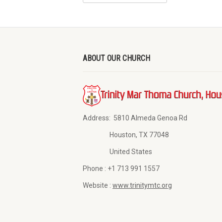
ABOUT OUR CHURCH
Address:
5810 Almeda Genoa Rd
Houston, TX 77048
United States
Phone :
+1 713 991 1557
Website :
www.trinitymtc.org