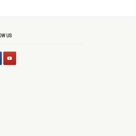
OW US