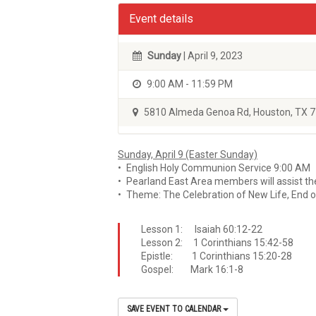
Event details
Sunday
| April 9, 2023
9:00 AM - 11:59 PM
5810 Almeda Genoa Rd, Houston, TX 
Sunday, April 9 (Easter Sunday)
• English Holy Communion Service 9:00 AM
• Pearland East Area members will assist th
• Theme: The Celebration of New Life, End o
Lesson 1: Isaiah 60:12-22
Lesson 2: 1 Corinthians 15:42-58
Epistle: 1 Corinthians 15:20-28
Gospel: Mark 16:1-8
SAVE EVENT TO CALENDAR