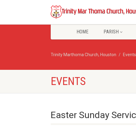
HOME
PARISH
Trinity Marthoma Church, Houston
Events
EVENTS
Easter Sunday Servi