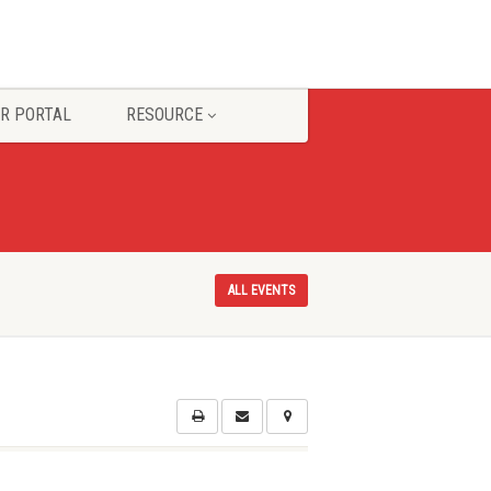
R PORTAL
RESOURCE
ALL EVENTS