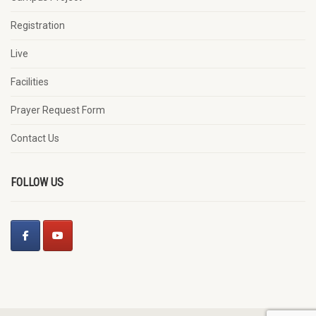
Registration
Live
Facilities
Prayer Request Form
Contact Us
FOLLOW US