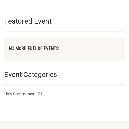
Featured Event
NO MORE FUTURE EVENTS
Event Categories
Holy Communion
(24)