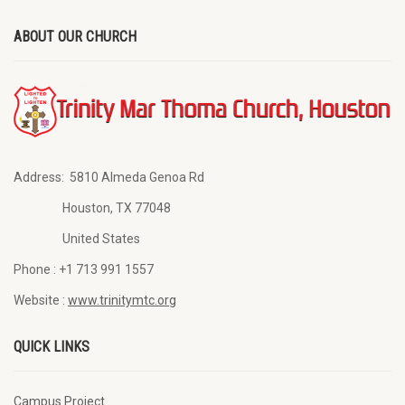
ABOUT OUR CHURCH
Address:
5810 Almeda Genoa Rd
Houston, TX 77048
United States
Phone :
+1 713 991 1557
Website :
www.trinitymtc.org
QUICK LINKS
Campus Project