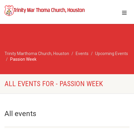
Trinity Marthoma Church, Houston
Events
Upcoming Events
Passion Week
ALL EVENTS FOR - PASSION WEEK
All events