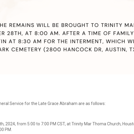
ral Service for the Late Grace Abraham are as follows:
h, 2024, from 5:00 to 7:00 PM CST, at Trinity Mar Thoma Church, Hou
:00 PM.