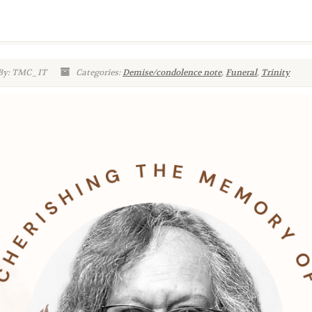
By: TMC_IT
Categories:
Demise/condolence note
,
Funeral
,
Trinity