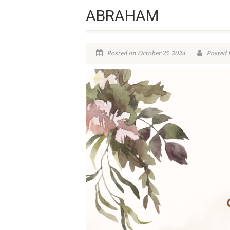
ABRAHAM
Posted on October 25, 2024
Posted 