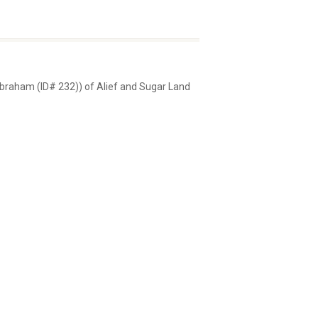
 Abraham (ID# 232)) of Alief and Sugar Land