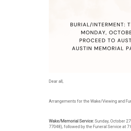
Dear all,
Arrangements for the Wake/Viewing and Fune
Wake/Memorial Service:
Sunday, October 27t
77048), followed by the Funeral Service at 7