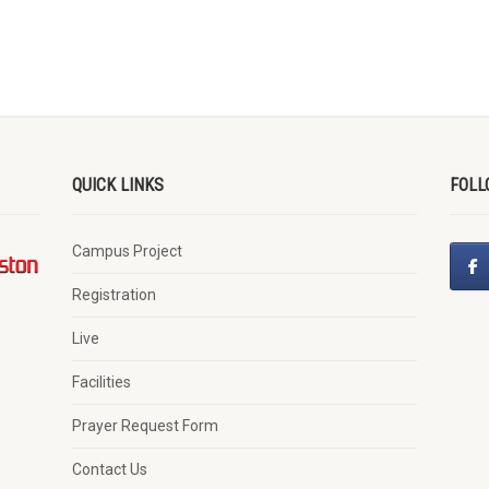
QUICK LINKS
FOLL
Campus Project
Registration
Live
Facilities
Prayer Request Form
Contact Us