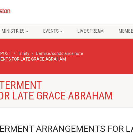
MINISTRIES
EVENTS
LIVE STREAM
MEMBE
/POST
Trinity
Demise/condolence note
ENTS FOR LATE GRACE ABRAHAM
NTERMENT
OR LATE GRACE ABRAHAM
ERMENT ARRANGEMENTS FOR L