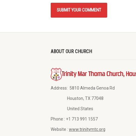
ABOUT OUR CHURCH
Address:
5810 Almeda Genoa Rd
Houston, TX 77048
United States
Phone :
+1 713 991 1557
Website :
www.trinitymtc.org