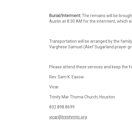
Burial/Interment:
The remains will be brought
Austin at 8:30 AM for the interment, which w
Transportation will be arranged by the famil
Varghese Samuel (Alief Sugarland prayer gro
Please attend these services and keep the fa
Rev. Sam K. Easow
Vicar
Trinity Mar Thoma Church, Houston
832.898.8699
vicar@trinitymtc.org