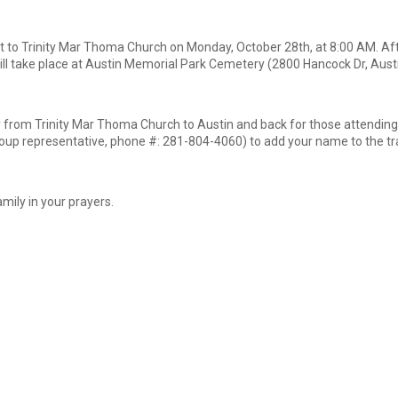
 to Trinity Mar Thoma Church on Monday, October 28th, at 8:00 AM. Afte
ill take place at Austin Memorial Park Cemetery (2800 Hancock Dr, Aust
y from Trinity Mar Thoma Church to Austin and back for those attending
up representative, phone #: 281-804-4060) to add your name to the trav
mily in your prayers.