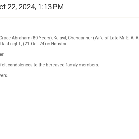
ct 22, 2024, 1:13 PM
 Grace Abraham (80 Years), Kelayil, Chengannur (Wife of Late Mr. E. A.
 last night , (21-Oct-24) in Houston.
er.
artfelt condolences to the bereaved family members.
yers.