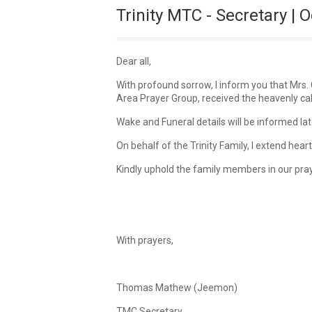
Trinity MTC - Secretary | O
Dear all,
With profound sorrow, I inform you that Mrs.
Area Prayer Group, received the heavenly call
Wake and Funeral details will be informed lat
On behalf of the Trinity Family, I extend he
Kindly uphold the family members in our pra
With prayers,
Thomas Mathew (Jeemon)
TMC Secretary