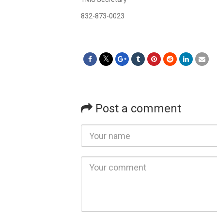
832-873-0023
Post a comment