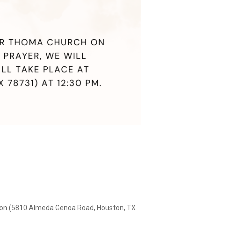
ston (5810 Almeda Genoa Road, Houston, TX