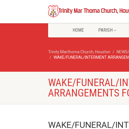
HOME
PARISH
Trinity Marthoma Church, Houston
NEWS
WAKE/FUNERAL/INTERMENT ARRANGEM
WAKE/FUNERAL/I
ARRANGEMENTS F
WAKE/FUNERAL/INT