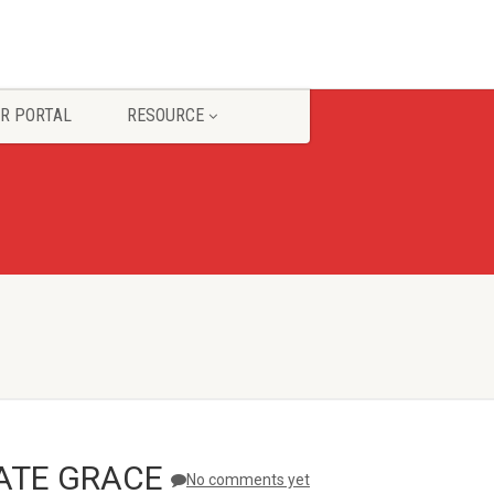
R PORTAL
RESOURCE
ATE GRACE
No comments yet