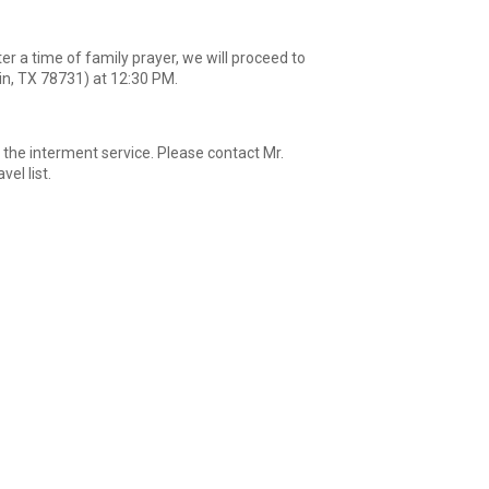
r a time of family prayer, we will proceed to
in, TX 78731) at 12:30 PM.
 the interment service. Please contact Mr.
el list.