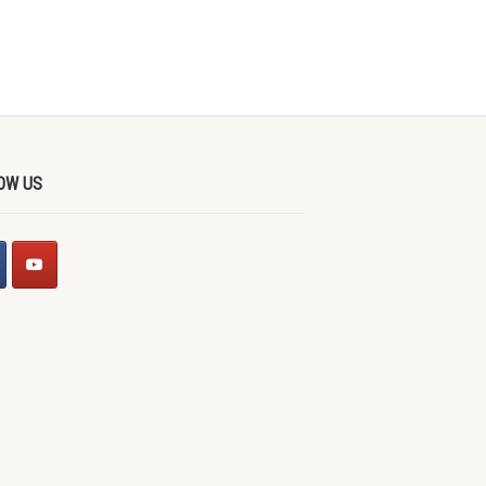
OW US