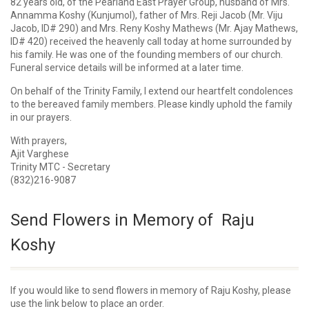
82 years old, of the Pearland East Prayer Group, husband of Mrs.
Annamma Koshy (Kunjumol), father of Mrs. Reji Jacob (Mr. Viju
Jacob, ID# 290) and Mrs. Reny Koshy Mathews (Mr. Ajay Mathews,
ID# 420) received the heavenly call today at home surrounded by
his family. He was one of the founding members of our church.
Funeral service details will be informed at a later time.
On behalf of the Trinity Family, I extend our heartfelt condolences
to the bereaved family members. Please kindly uphold the family
in our prayers.
With prayers,
Ajit Varghese
Trinity MTC - Secretary
(832)216-9087
Send Flowers in Memory of Raju
Koshy
If you would like to send flowers in memory of Raju Koshy, please
use the link below to place an order.