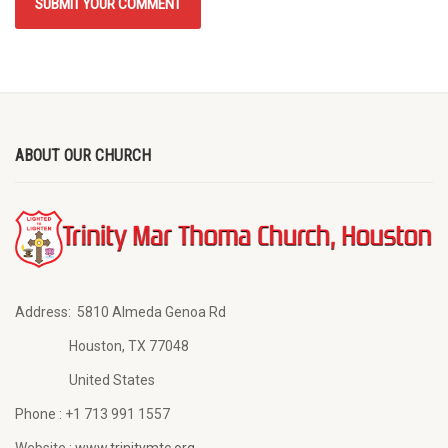
ABOUT OUR CHURCH
Address:
5810 Almeda Genoa Rd
Houston, TX 77048
United States
Phone :
+1 713 991 1557
Website :
www.trinitymtc.org