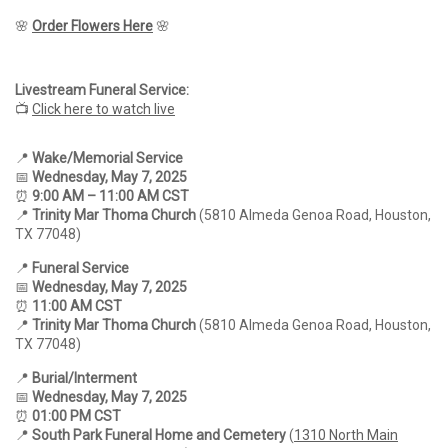
🌸
Order Flowers Here
🌸
Livestream Funeral Service:
📺
Click here to watch live
📍
Wake/Memorial Service
📅
Wednesday, May 7, 2025
⏰
9
:00 AM – 11:00 AM CST
📍
Trinity Mar Thoma Church
(5810 Almeda Genoa Road, Houston,
TX 77048)
📍
Funeral Service
📅
Wednesday, May 7, 2025
⏰
11:00 AM CST
📍
Trinity Mar Thoma Church
(5810 Almeda Genoa Road, Houston,
TX 77048)
📍
Burial/Interment
📅
Wednesday, May 7, 2025
⏰
01:00 PM CST
📍
South Park Funeral Home and Cemetery
(
1310 North Main