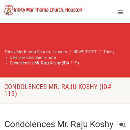
Trinity Marthoma Church, Houston
NEWS/POST
Trinity
Demise/condolence note
Condolences Mr. Raju Koshy (ID# 119)
CONDOLENCES MR. RAJU KOSHY (ID#
119)
Condolences Mr. Raju Koshy
1