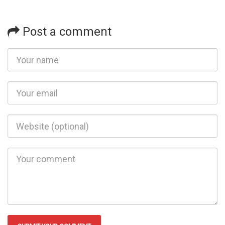
Post a comment