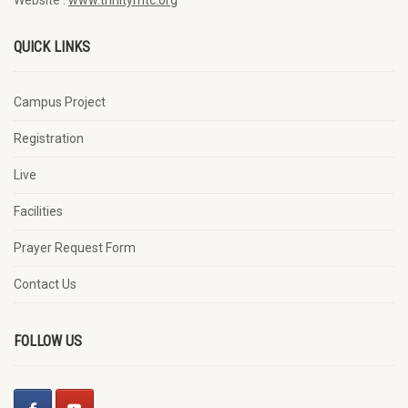
QUICK LINKS
Campus Project
Registration
Live
Facilities
Prayer Request Form
Contact Us
FOLLOW US