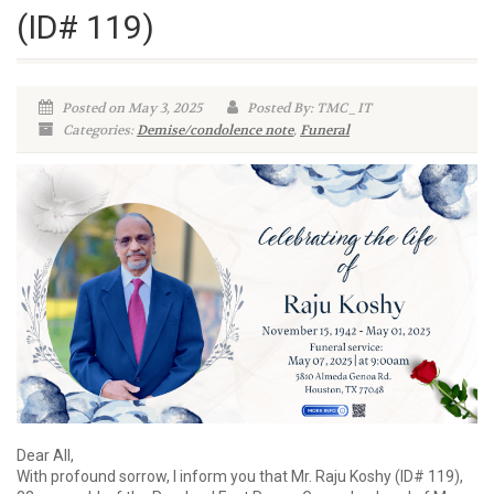
(ID# 119)
Posted on May 3, 2025
Posted By: TMC_IT
Categories:
Demise/condolence note
,
Funeral
Dear All,
With profound sorrow, I inform you that Mr. Raju Koshy (ID# 119),