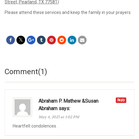
Street, Pearland, TX 77581
)
Please attend these services and keep the family in your prayers.
Comment(1)
Abraham P. Mathew &Susan
Reply
Abraham says:
May 4, 2025 at 1:02 PM
Heartfelt condolences .