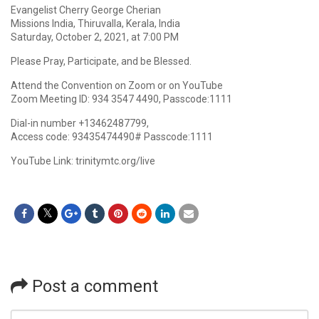
Evangelist Cherry George Cherian
Missions India, Thiruvalla, Kerala, India
Saturday, October 2, 2021, at 7:00 PM
Please Pray, Participate, and be Blessed.
Attend the Convention on Zoom or on YouTube
Zoom Meeting ID: 934 3547 4490, Passcode:1111
Dial-in number +13462487799,
Access code: 93435474490# Passcode:1111
YouTube Link: trinitymtc.org/live
Post a comment