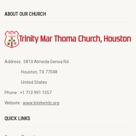
ABOUT OUR CHURCH
Address:
5810 Almeda Genoa Rd
Houston, TX 77048
United States
Phone :
+1 713 991 1557
Website :
www.trinitymtc.org
QUICK LINKS