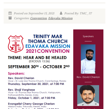
Posted on September 15, 2021
Posted By: TMC_IT
Categories:
Convention
,
Edavaka Mission