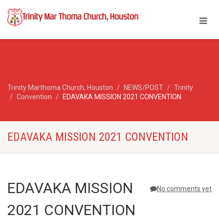
Trinity Marthoma Church, Houston
NEWS/POST
Trinity
Convention
EDAVAKA MISSION 2021 CONVENTION
EDAVAKA MISSION 2021 CONVENTION
EDAVAKA MISSION
No comments yet
2021 CONVENTION