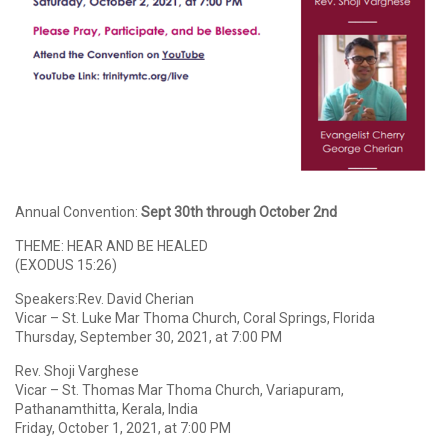
Annual Convention:
Sept 30th through October 2nd
THEME: HEAR AND BE HEALED
(EXODUS 15:26)
Speakers:Rev. David Cherian
Vicar – St. Luke Mar Thoma Church, Coral Springs, Florida
Thursday, September 30, 2021, at 7:00 PM
Rev. Shoji Varghese
Vicar – St. Thomas Mar Thoma Church, Variapuram,
Pathanamthitta, Kerala, India
Friday, October 1, 2021, at 7:00 PM