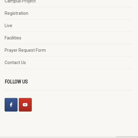
Campus Project
Registration
Live
Facilities
Prayer Request Form
Contact Us
FOLLOW US