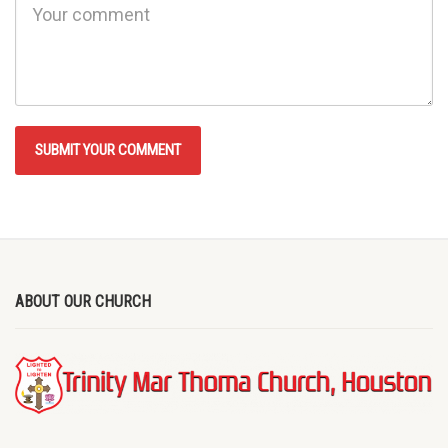
ABOUT OUR CHURCH