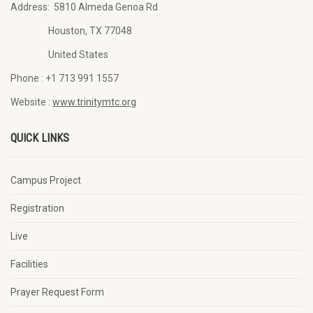
Address:
5810 Almeda Genoa Rd
Houston, TX 77048
United States
Phone :
+1 713 991 1557
Website :
www.trinitymtc.org
QUICK LINKS
Campus Project
Registration
Live
Facilities
Prayer Request Form