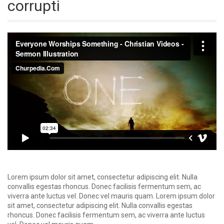
corrupti
Lorem ipsum dolor sit amet, consectetur adipiscing elit. Nulla
convallis egestas rhoncus. Donec facilisis fermentum sem, ac
viverra ante luctus vel. Donec vel mauris quam. Lorem ipsum dolor
sit amet, consectetur adipiscing elit. Nulla convallis egestas
rhoncus. Donec facilisis fermentum sem, ac viverra ante luctus