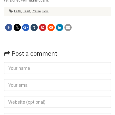
vel. Donec vel mauris quam.
Faith
,
Heart
,
Praise
,
Soul
Post a comment