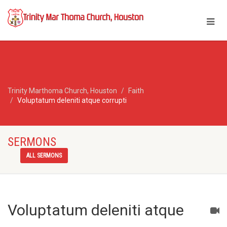
Trinity Marthoma Church, Houston
Faith
Voluptatum deleniti atque corrupti
SERMONS
ALL SERMONS
Voluptatum deleniti atque