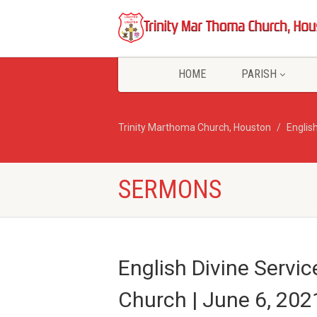
HOME
PARISH
Trinity Marthoma Church, Houston
English
SERMONS
English Divine Servic
Church | June 6, 202