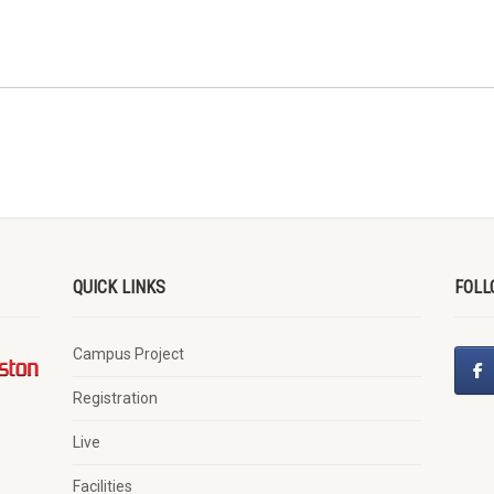
QUICK LINKS
FOLL
Campus Project
Registration
Live
Facilities