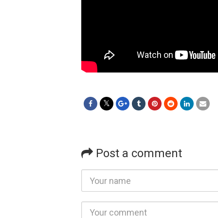
Post a comment