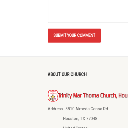
ABOUT OUR CHURCH
Address:
5810 Almeda Genoa Rd
Houston, TX 77048