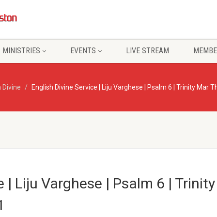
MINISTRIES
EVENTS
LIVE STREAM
MEMBE
 Divine
English Divine Service | Liju Varghese | Psalm 6 | Trinity Mar
e | Liju Varghese | Psalm 6 | Trini
1