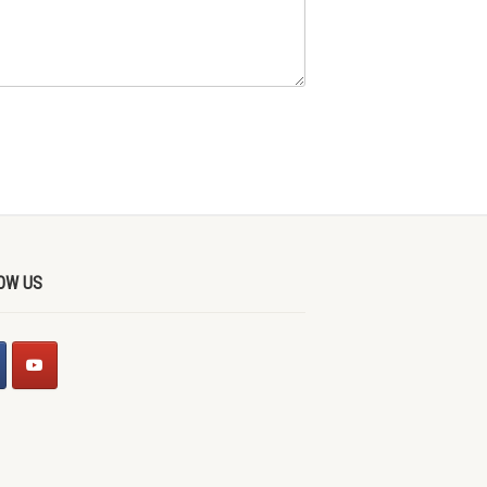
OW US