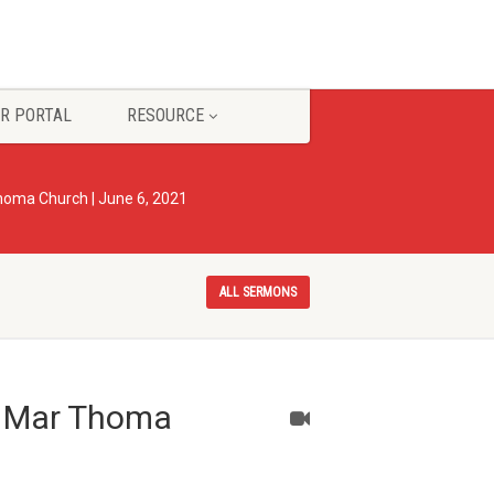
R PORTAL
RESOURCE
 Thoma Church | June 6, 2021
ALL SERMONS
ty Mar Thoma