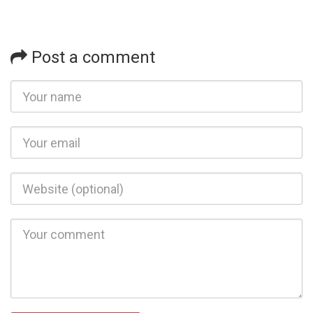
Post a comment