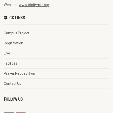
Website :
www.trinitymtc.org
QUICK LINKS
Campus Project
Registration
Live
Facilities
Prayer Request Form
Contact Us
FOLLOW US