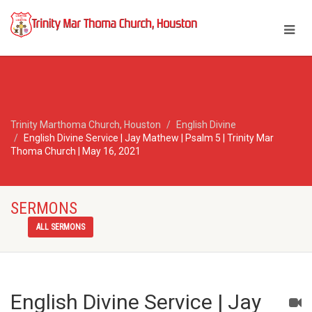
Trinity Marthoma Church, Houston
English Divine
English Divine Service | Jay Mathew | Psalm 5 | Trinity Mar
Thoma Church | May 16, 2021
SERMONS
ALL SERMONS
English Divine Service | Jay