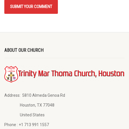
ABOUT OUR CHURCH
Address:
5810 Almeda Genoa Rd
Houston, TX 77048
United States
Phone :
+1 713 991 1557