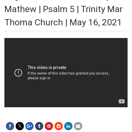
Mathew | Psalm 5 | Trinity Mar
Thoma Church | May 16, 2021